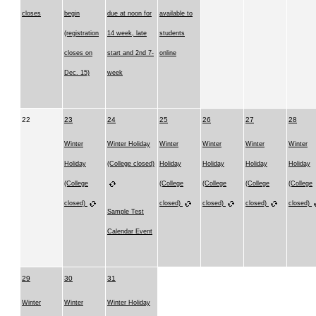
closes
begin
due at noon for
available to
(registration
14 week, late
students
closes on
start and 2nd 7-
online
Dec. 15)
week
22
23
24
25
26
27
28
Winter
Winter Holiday
Winter
Winter
Winter
Winter
Holiday
(College closed)
Holiday
Holiday
Holiday
Holiday
(College
(College
(College
(College
(College
closed)
closed)
closed)
closed)
closed)
Sample Test
Calendar Event
29
30
31
Winter
Winter
Winter Holiday