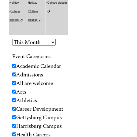
Holiday
Holiday
(College closed)
(College
(College
closed)
closed)
Event Categories:
Academic Calendar
Admissions
All are welcome
Arts
Athletics
Career Development
Gettysburg Campus
Harrisburg Campus
Health Careers