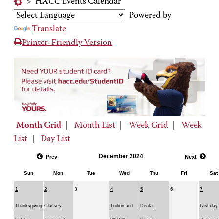
>
HACC Events Calendar
Powered by
Translate
Printer-Friendly Version
Month Grid
|
Month List
|
Week Grid
|
Week
List
|
Day List
December 2024
Prev
Next
Sun
Mon
Tue
Wed
Thu
Fri
Sat
1
2
3
4
5
6
7
Thanksgiving
Classes
Tuition and
Dental
Last day 