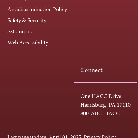
Antidiscrimination Policy
Safety & Security
e2Campus
Web Accessibility
Connect +
One HACC Drive
Harrisburg, PA 17110
800-ABC-HACC
Last page update: April 01, 2025
Privacy Policy