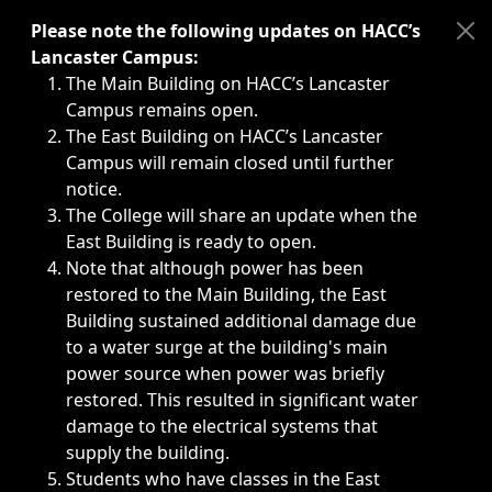
Immediate announcements, such as weather-related closi
Please note the following updates on HACC’s
Lancaster Campus:
The Main Building on HACC’s Lancaster
Campus remains open.
The East Building on HACC’s Lancaster
Campus will remain closed until further
notice.
The College will share an update when the
East Building is ready to open.
Note that although power has been
restored to the Main Building, the East
Building sustained additional damage due
to a water surge at the building's main
power source when power was briefly
restored. This resulted in significant water
damage to the electrical systems that
supply the building.
Students who have classes in the East