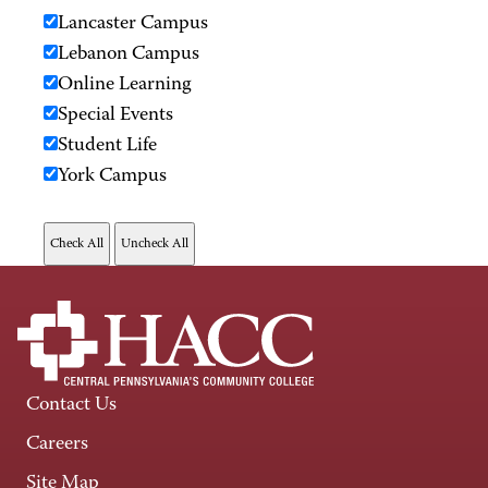
Lancaster Campus
Lebanon Campus
Online Learning
Special Events
Student Life
York Campus
Contact Us
Careers
Site Map