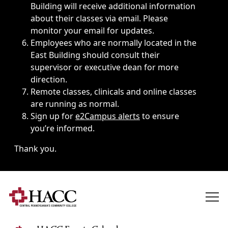
Building will receive additional information
about their classes via email. Please
monitor your email for updates.
Employees who are normally located in the
East Building should consult their
supervisor or executive dean for more
direction.
Remote classes, clinicals and online classes
are running as normal.
Sign up for
e2Campus alerts
to ensure
you’re informed.
Thank you.