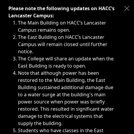
Immediate announcements, such as weather-related closi
Please note the following updates on HACC’s
Lancaster Campus:
The Main Building on HACC’s Lancaster
Campus remains open.
The East Building on HACC’s Lancaster
Campus will remain closed until further
notice.
The College will share an update when the
East Building is ready to open.
Note that although power has been
restored to the Main Building, the East
Building sustained additional damage due
to a water surge at the building's main
power source when power was briefly
restored. This resulted in significant water
damage to the electrical systems that
supply the building.
Students who have classes in the East