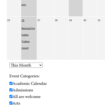
term
25
26
27
28
29
30
31
Memorial Day
Holiday
(College
closed)
Event Categories:
Academic Calendar
Admissions
All are welcome
Arts