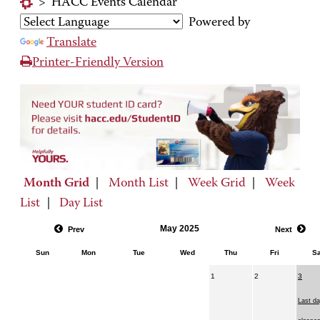
>
HACC Events Calendar
Powered by
Translate
Printer-Friendly Version
Month Grid
|
Month List
|
Week Grid
|
Week
List
|
Day List
May 2025
Prev
Next
Sun
Mon
Tue
Wed
Thu
Fri
Sa
1
2
3
Last da