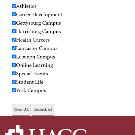
Athletics
Career Development
Gettysburg Campus
Harrisburg Campus
Health Careers
Lancaster Campus
Lebanon Campus
Online Learning
Special Events
Student Life
York Campus