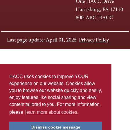
One HACC Drive
Harrisburg, PA 17110
800-ABC-HACC
Last page update: April 01, 2025
Privacy Policy
HACC uses cookies to improve YOUR
experience on our website. Cookies allow
you to browse our website quickly and easily,
enjoy features like social sharing and view
content tailored to you. For more information,
please
learn more about cookies.
Dismiss cookie message