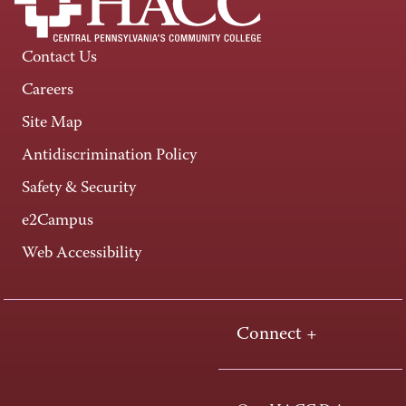
Contact Us
Careers
Site Map
Antidiscrimination Policy
Safety & Security
e2Campus
Web Accessibility
Connect +