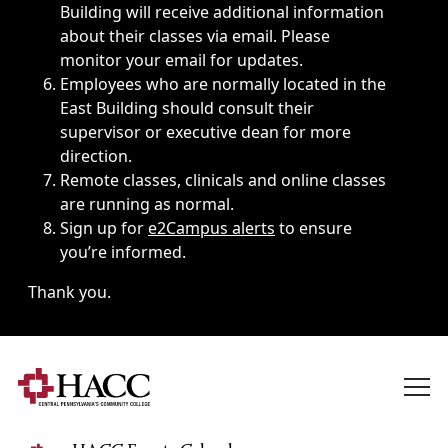
Building will receive additional information
about their classes via email. Please
monitor your email for updates.
Employees who are normally located in the
East Building should consult their
supervisor or executive dean for more
direction.
Remote classes, clinicals and online classes
are running as normal.
Sign up for
e2Campus alerts
to ensure
you’re informed.
Thank you.