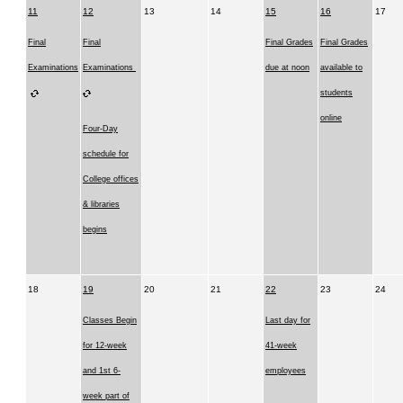
11
12
13
14
15
16
17
Final
Final
Final Grades
Final Grades
Examinations
Examinations
due at noon
available to
students
online
Four-Day
schedule for
College offices
& libraries
begins
18
19
20
21
22
23
24
Classes Begin
Last day for
for 12-week
41-week
and 1st 6-
employees
week part of