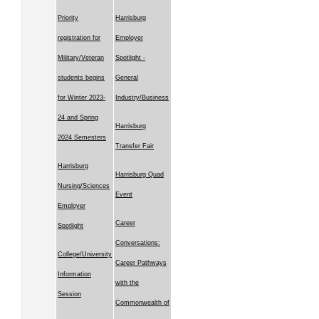
Priority
Harrisburg
registration for
Employer
Military/Veteran
Spotlight -
students begins
General
for Winter 2023-
Industry/Business
24 and Spring
Harrisburg
2024 Semesters
Transfer Fair
Harrisburg
Harrisburg Quad
Nursing/Sciences
Event
Employer
Career
Spotlight
Conversations:
College/University
Career Pathways
Information
with the
Session
Commonwealth of