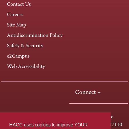
Contact Us
Careers
Site Map
Antidiscrimination Policy
Safety & Security
e2Campus
Web Accessibility
Connect +
One HACC Drive
HACC uses cookies to improve YOUR
Harrisburg, PA 17110