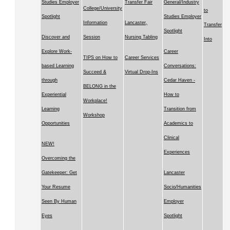
Studies Employer
Transfer Fair
General/Industry
College/University
to
Spotlight
Studies Employer
Information
Lancaster,
Transfer
Spotlight
Discover and
Session
Nursing Tabling
Into
Explore Work-
Career
TIPS on How to
Career Services
based Learning
Conversations:
Succeed &
Virtual Drop-Ins
through
Cedar Haven -
BELONG in the
Experiential
How to
Workplace!
Learning
Transition from
Workshop
Opportunities
Academics to
Clinical
NEW!
Experiences
Overcoming the
Gatekeeper: Get
Lancaster
Your Resume
Socio/Humanities
Seen By Human
Employer
Eyes
Spotlight