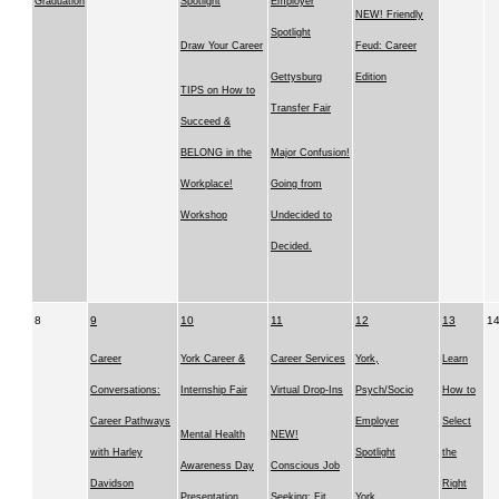
Graduation
Spotlight
Employer
NEW! Friendly
Spotlight
Draw Your Career
Feud: Career
Gettysburg
Edition
TIPS on How to
Transfer Fair
Succeed &
BELONG in the
Major Confusion!
Workplace!
Going from
Workshop
Undecided to
Decided.
8
9
10
11
12
13
1
Career
York Career &
Career Services
York,
Learn
Conversations:
Internship Fair
Virtual Drop-Ins
Psych/Socio
How to
Career Pathways
Employer
Select
Mental Health
NEW!
with Harley
Spotlight
the
Awareness Day
Conscious Job
Davidson
Right
Presentation
Seeking: Fit
York