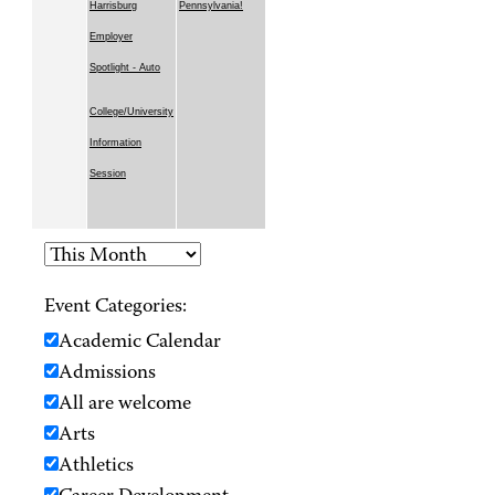
Harrisburg
Pennsylvania!
Employer
Spotlight - Auto
College/University
Information
Session
Event Categories:
Academic Calendar
Admissions
All are welcome
Arts
Athletics