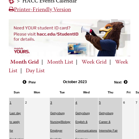
>
HACC Events Calendar
Printer-Friendly Version
Month Grid
|
Month List
|
Week Grid
|
Week
List
|
Day List
October 2023
Prev
Next
Sun
Mon
Tue
Wed
Thu
Fri
Sa
1
2
3
4
5
6
7
Last day
Gettysburg
Gettysburg
Gettysburg
to apply
Nursing/Biology
English &
Career &
for
Employer
Communications
Internship Fair