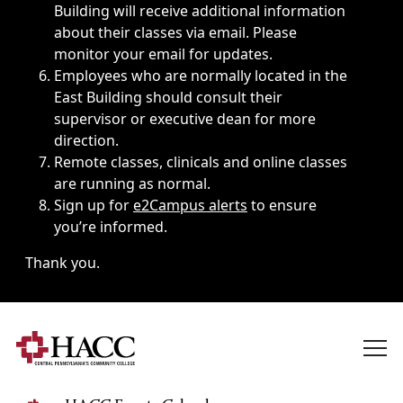
Building will receive additional information
about their classes via email. Please
monitor your email for updates.
Employees who are normally located in the
East Building should consult their
supervisor or executive dean for more
direction.
Remote classes, clinicals and online classes
are running as normal.
Sign up for
e2Campus alerts
to ensure
you’re informed.
Thank you.