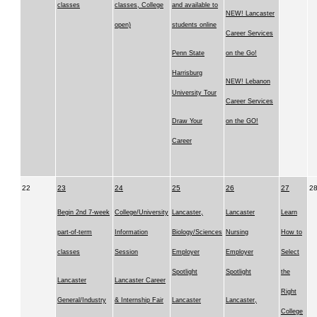
classes
classes, College
and available to
NEW! Lancaster
open)
students online
Career Services
Penn State
on the Go!
Harrisburg
NEW! Lebanon
University Tour
Career Services
Draw Your
on the GO!
Career
22
23
24
25
26
27
2
Begin 2nd 7-week
College/University
Lancaster,
Lancaster
Learn
part-of-term
Information
Biology/Sciences
Nursing
How to
classes
Session
Employer
Employer
Select
Spotlight
Spotlight
the
Lancaster
Lancaster Career
Right
General/Industry
& Internship Fair
Lancaster
Lancaster,
College