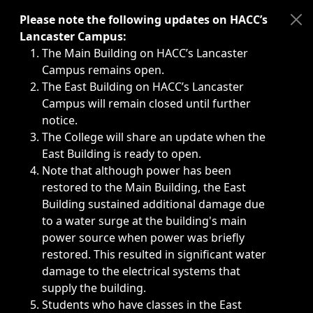
Immediate announcements, such as weather-related closi
Please note the following updates on HACC’s
Lancaster Campus:
The Main Building on HACC’s Lancaster
Campus remains open.
The East Building on HACC’s Lancaster
Campus will remain closed until further
notice.
The College will share an update when the
East Building is ready to open.
Note that although power has been
restored to the Main Building, the East
Building sustained additional damage due
to a water surge at the building's main
power source when power was briefly
restored. This resulted in significant water
damage to the electrical systems that
supply the building.
Students who have classes in the East