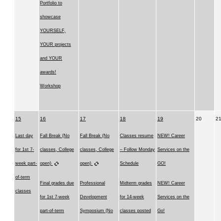
Portfolio to
showcase
YOURSELF,
YOUR projects
and YOUR
awards!
Workshop
15
16
17
18
19
20
2
Last day
Fall Break (No
Fall Break (No
Classes resume
NEW! Career
for 1st 7-
classes, College
classes, College
– Follow Monday
Services on the
week part-
open)
open)
Schedule
GO!
of-term
Final grades due
Professional
Midterm grades
NEW! Career
classes
for 1st 7-week
Development
for 14-week
Services on the
part-of-term
Symposium (No
classes posted
Go!