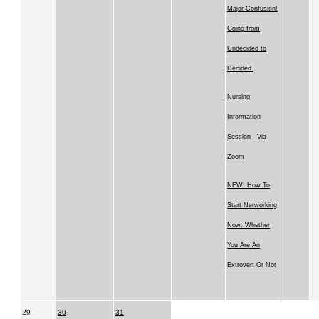
Major Confusion!
Going from
Undecided to
Decided.
Nursing
Information
Session - Via
Zoom
NEW! How To
Start Networking
Now: Whether
You Are An
Extrovert Or Not
29
30
31