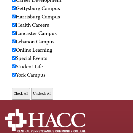
Career Development
Gettysburg Campus
Harrisburg Campus
Health Careers
Lancaster Campus
Lebanon Campus
Online Learning
Special Events
Student Life
York Campus