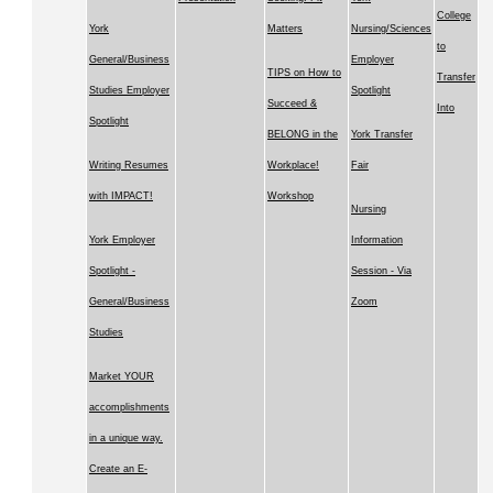
College
York
Matters
Nursing/Sciences
to
General/Business
Employer
TIPS on How to
Transfer
Studies Employer
Spotlight
Succeed &
Into
Spotlight
BELONG in the
York Transfer
Writing Resumes
Workplace!
Fair
with IMPACT!
Workshop
Nursing
York Employer
Information
Spotlight -
Session - Via
General/Business
Zoom
Studies
Market YOUR
accomplishments
in a unique way.
Create an E-