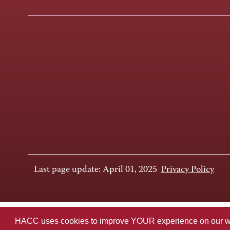
Last page update: April 01, 2025
Privacy Policy
HACC uses cookies to improve YOUR experience on our websi