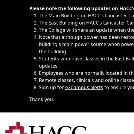
Immediate announcements, such as weather-related closi
Please note the following updates on HACC
The Main Building on HACC’s Lancaster 
The East Building on HACC’s Lancaster Cam
The College will share an update when the 
Note that although power has been restore
building's main power source when power w
the building.
Students who have classes in the East Buil
updates.
Employees who are normally located in the
Remote classes, clinicals and online class
Sign up for
e2Campus alerts
to ensure yo
Thank you.