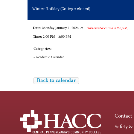
Winter Holiday (College closed)
Date:
Monday January 1, 2024
(This event occurred in the past.)
Time:
2:00 PM - 3:00 PM
Categories:
- Academic Calendar
Back to calendar
Contact
Safety &