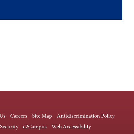
 Us
Careers
Site Map
Antidiscrimination Policy
 Security
e2Campus
Web Accessibility