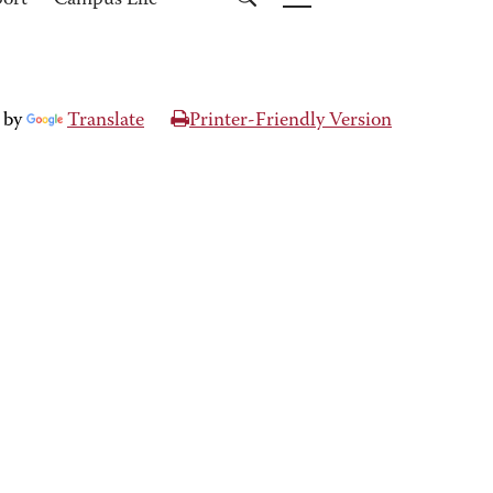
port
Campus Life
 by
Translate
Printer-Friendly Version