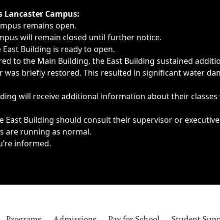
ngs, delays, cancellations or emergencies.
’s Lancaster Campus:
Campus remains open.
pus will remain closed until further notice.
East Building is ready to open.
d to the Main Building, the East Building sustained additi
as briefly restored. This resulted in significant water dam
ding will receive additional information about their classes
 East Building should consult their supervisor or executive
es are running as normal.
u’re informed.