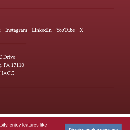
k
Instagram
LinkedIn
YouTube
X
 Drive
g, PA 17110
-HACC
ly, enjoy features like
Dismiss cookie message