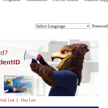
Programs
Admissions
Pay for School
Student Sup
Powered
eek List
|
Day List