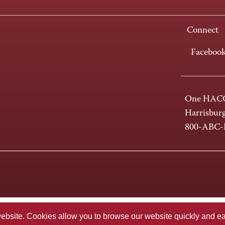
Connect
Faceboo
One HACC
Harrisbur
800-ABC
te. Cookies allow you to browse our website quickly and easi