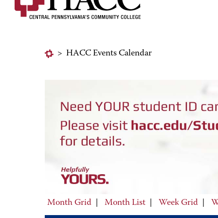
>
HACC Events Calendar
Month Grid
|
Month List
|
Week Grid
|
W