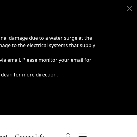
onal damage due to a water surge at the
age to the electrical systems that supply
 via email. Please monitor your email for
 dean for more direction.