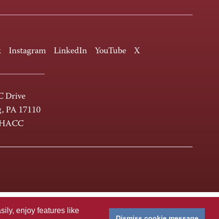
k
Instagram
LinkedIn
YouTube
X
 Drive
g, PA 17110
-HACC
ly, enjoy features like
Dismiss cookie message