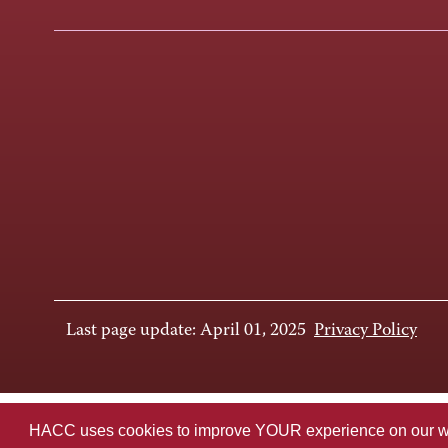
Last page update: April 01, 2025
Privacy Policy
HACC uses cookies to improve YOUR experience on our websi