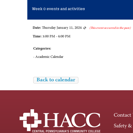
Week 0 events and activities
Date:
Thursday January 11, 2024
(This event occurred in the past.)
Time:
3:00 PM - 4:00 PM
Categories:
- Academic Calendar
Back to calendar
Contact
Safety &