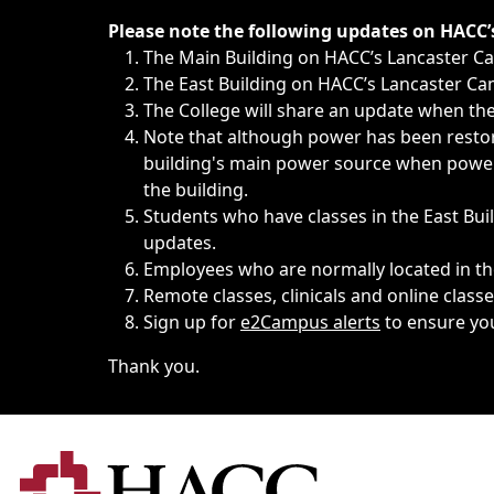
Immediate announcements, such as weather-related closi
Please note the following updates on HACC
The Main Building on HACC’s Lancaster 
The East Building on HACC’s Lancaster Cam
The College will share an update when the 
Note that although power has been restore
building's main power source when power w
the building.
Students who have classes in the East Buil
updates.
Employees who are normally located in the
Remote classes, clinicals and online class
Sign up for
e2Campus alerts
to ensure yo
Thank you.