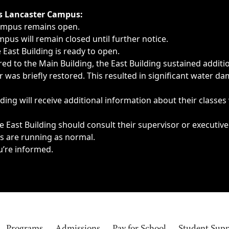
ngs, delays, cancellations or emergencies.
’s Lancaster Campus:
Campus remains open.
pus will remain closed until further notice.
East Building is ready to open.
d to the Main Building, the East Building sustained additi
as briefly restored. This resulted in significant water dam
ding will receive additional information about their classes
 East Building should consult their supervisor or executive
es are running as normal.
u’re informed.