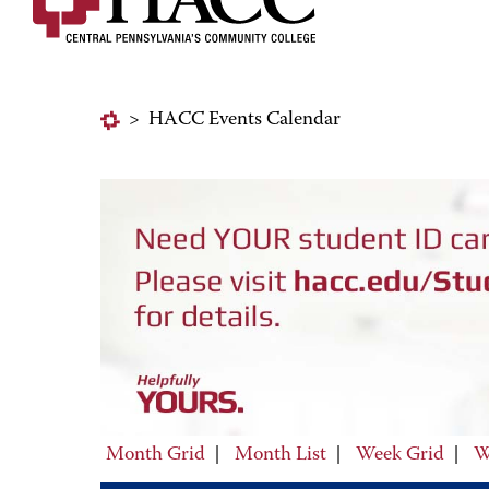
>
HACC Events Calendar
Month Grid
|
Month List
|
Week Grid
|
W