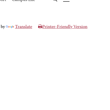
port
Campus Life
 by
Translate
Printer-Friendly Version