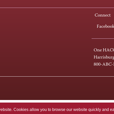
Connect
Faceboo
One HACC
Harrisbur
800-ABC
te. Cookies allow you to browse our website quickly and easi