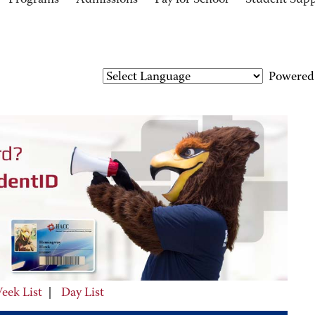
Programs
Admissions
Pay for School
Student Sup
Powered
eek List
|
Day List