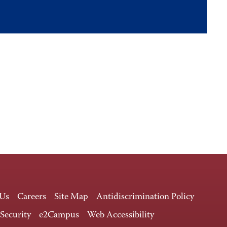
 Us
Careers
Site Map
Antidiscrimination Policy
 Security
e2Campus
Web Accessibility