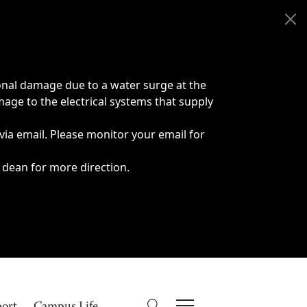
onal damage due to a water surge at the
age to the electrical systems that supply
 via email. Please monitor your email for
 dean for more direction.