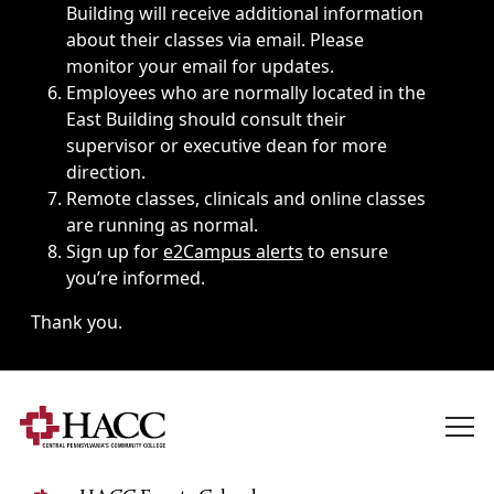
Building will receive additional information
about their classes via email. Please
monitor your email for updates.
Employees who are normally located in the
East Building should consult their
supervisor or executive dean for more
direction.
Remote classes, clinicals and online classes
are running as normal.
Sign up for
e2Campus alerts
to ensure
you’re informed.
Thank you.