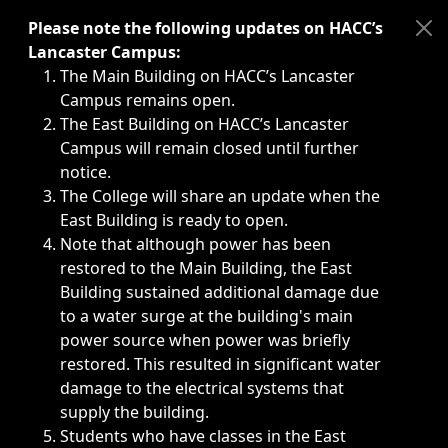
Immediate announcements, such as weather-related closi
Please note the following updates on HACC’s
Lancaster Campus:
The Main Building on HACC’s Lancaster
Campus remains open.
The East Building on HACC’s Lancaster
Campus will remain closed until further
notice.
The College will share an update when the
East Building is ready to open.
Note that although power has been
restored to the Main Building, the East
Building sustained additional damage due
to a water surge at the building's main
power source when power was briefly
restored. This resulted in significant water
damage to the electrical systems that
supply the building.
Students who have classes in the East