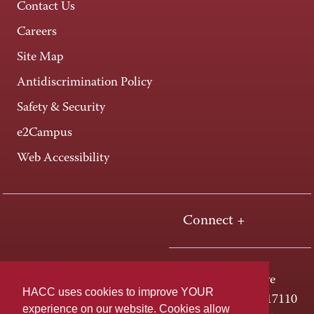
Contact Us
Careers
Site Map
Antidiscrimination Policy
Safety & Security
e2Campus
Web Accessibility
Connect +
One HACC Drive
HACC uses cookies to improve YOUR
Harrisburg, PA 17110
experience on our website. Cookies allow