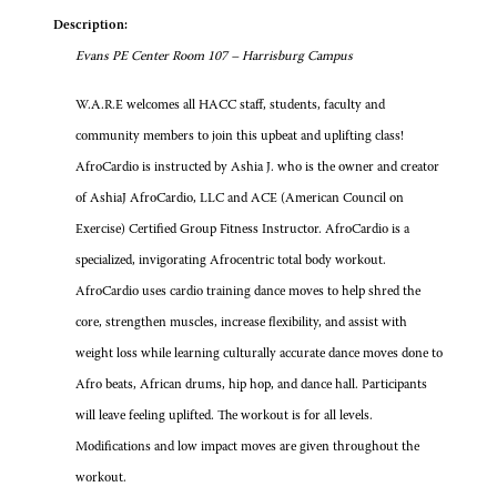
Description:
Evans PE Center Room 107 – Harrisburg Campus
W.A.R.E welcomes all HACC staff, students, faculty and
community members to join this upbeat and uplifting class!
AfroCardio is instructed by Ashia J. who is the owner and creator
of AshiaJ AfroCardio, LLC and ACE (American Council on
Exercise) Certified Group Fitness Instructor. AfroCardio is a
specialized, invigorating Afrocentric total body workout.
AfroCardio uses cardio training dance moves to help shred the
core, strengthen muscles, increase flexibility, and assist with
weight loss while learning culturally accurate dance moves done to
Afro beats, African drums, hip hop, and dance hall. Participants
will leave feeling uplifted. The workout is for all levels.
Modifications and low impact moves are given throughout the
workout.