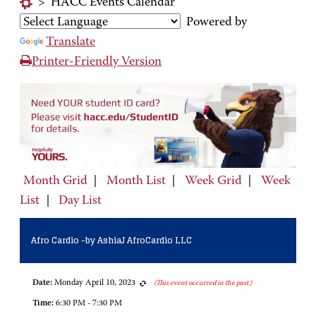
>
HACC Events Calendar
Powered by
Translate
Printer-Friendly Version
Month Grid
|
Month List
|
Week Grid
|
Week
List
|
Day List
Afro Cardio -by AshiaJ AfroCardio LLC
Date:
Monday April 10, 2023
(This event occurred in the past.)
Time:
6:30 PM - 7:30 PM