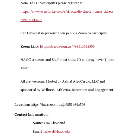
Non-HACC participants please register at:
https://www.eventbrite.com/e/afrocardio-dance-fitness-tickets-
399707133797
Can’t make it in person? Then join via Zoom to participate.
Zoom Link:
https://hacc.zoom.us/j/98513643506
HACC students and Staff must show ID and may have (1) one
guest.
All are welcome. Hosted by AshiaJ AfroCardio, LLC and
sponsored by Wellness, Athletics, Recreation and Engagement.
Location:
https://hacc.zoom.us/j/98513643506
Contact Information:
Name:
Lisa Cleveland
Email:
laclevel@hacc.edu