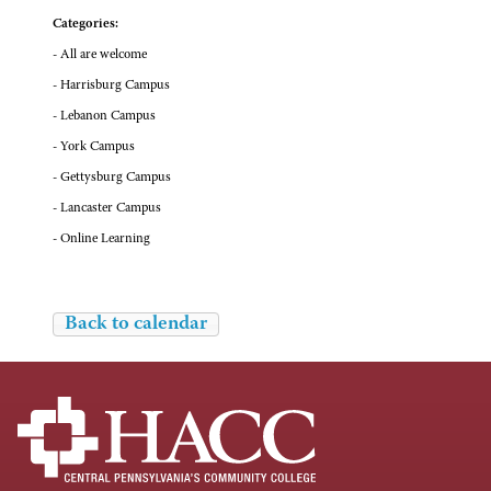
Categories:
- All are welcome
- Harrisburg Campus
- Lebanon Campus
- York Campus
- Gettysburg Campus
- Lancaster Campus
- Online Learning
Back to calendar