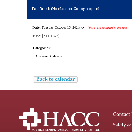
Fall Break (No classes, College open)
Date:
Tuesday October 15, 2024
(This event occurred in the past.)
Time:
[ALL DAY]
Categories:
- Academic Calendar
Back to calendar
Contact
Safety &