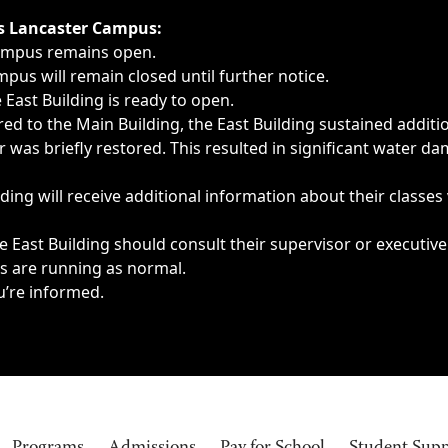
ngs, delays, cancellations or emergencies.
’s Lancaster Campus:
Campus remains open.
pus will remain closed until further notice.
East Building is ready to open.
d to the Main Building, the East Building sustained additi
as briefly restored. This resulted in significant water dam
ding will receive additional information about their classes
 East Building should consult their supervisor or executive
es are running as normal.
u’re informed.