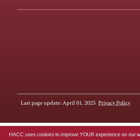
Last page update: April 01, 2025
Privacy Policy
HACC uses cookies to improve YOUR experience on our websi