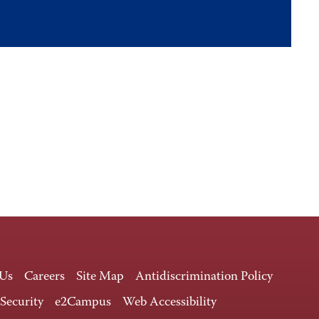
 Us
Careers
Site Map
Antidiscrimination Policy
 Security
e2Campus
Web Accessibility