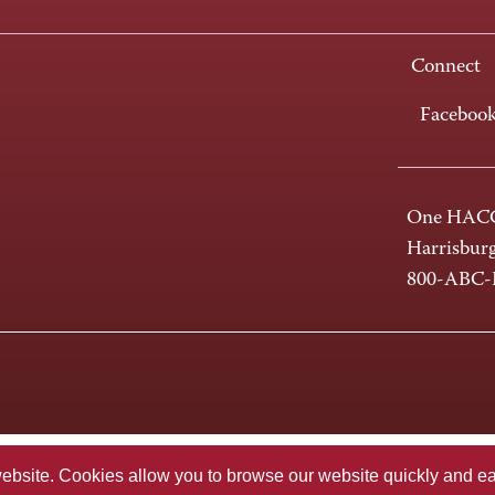
Connect
Faceboo
One HACC
Harrisbur
800-ABC
te. Cookies allow you to browse our website quickly and easi