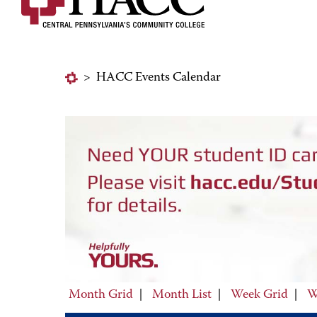
>
HACC Events Calendar
Month Grid
|
Month List
|
Week Grid
|
W