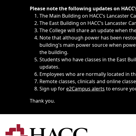
Immediate announcements, such as weather-related closi
Please note the following updates on HACC
The Main Building on HACC’s Lancaster 
The East Building on HACC’s Lancaster Cam
The College will share an update when the 
Note that although power has been restore
building's main power source when power w
the building.
Students who have classes in the East Buil
updates.
Employees who are normally located in the
Remote classes, clinicals and online class
Sign up for
e2Campus alerts
to ensure yo
Thank you.