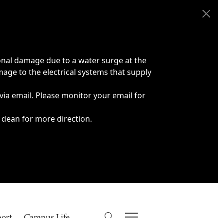
onal damage due to a water surge at the
age to the electrical systems that supply
 via email. Please monitor your email for
 dean for more direction.