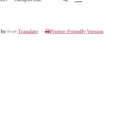
port
Campus Life
 by
Translate
Printer-Friendly Version