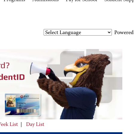
Programs
Admissions
Pay for School
Student Sup
Powered
eek List
|
Day List