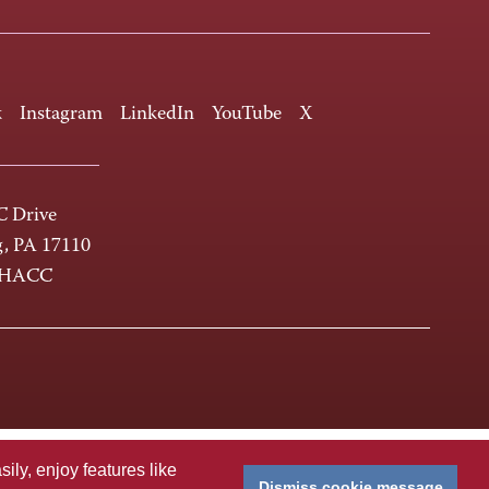
k
Instagram
LinkedIn
YouTube
X
 Drive
g, PA 17110
-HACC
ly, enjoy features like
Dismiss cookie message