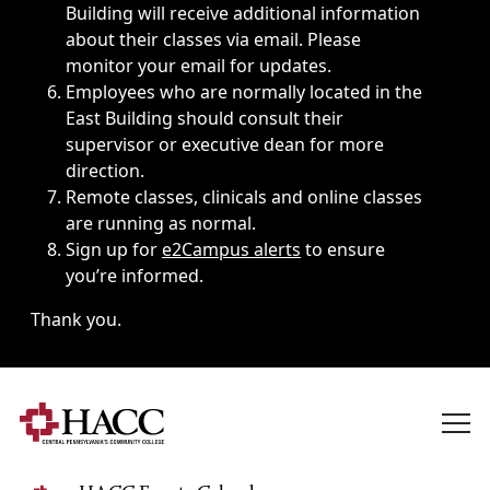
Building will receive additional information
about their classes via email. Please
monitor your email for updates.
Employees who are normally located in the
East Building should consult their
supervisor or executive dean for more
direction.
Remote classes, clinicals and online classes
are running as normal.
Sign up for
e2Campus alerts
to ensure
you’re informed.
Thank you.