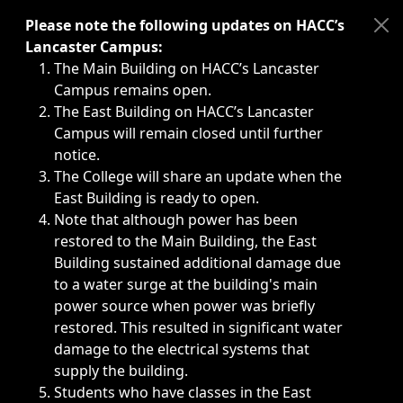
Immediate announcements, such as weather-related closi
Please note the following updates on HACC’s
Lancaster Campus:
The Main Building on HACC’s Lancaster
Campus remains open.
The East Building on HACC’s Lancaster
Campus will remain closed until further
notice.
The College will share an update when the
East Building is ready to open.
Note that although power has been
restored to the Main Building, the East
Building sustained additional damage due
to a water surge at the building's main
power source when power was briefly
restored. This resulted in significant water
damage to the electrical systems that
supply the building.
Students who have classes in the East