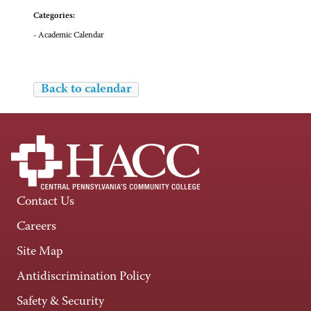
Categories:
- Academic Calendar
Back to calendar
Contact Us
Careers
Site Map
Antidiscrimination Policy
Safety & Security