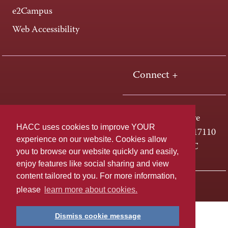
e2Campus
Web Accessibility
Connect +
One HACC Drive
HACC uses cookies to improve YOUR
Harrisburg, PA 17110
experience on our website. Cookies allow
800-ABC-HACC
you to browse our website quickly and easily,
enjoy features like social sharing and view
content tailored to you. For more information,
Last page update: April 01, 2025
Privacy Policy
please
learn more about cookies.
Dismiss cookie message