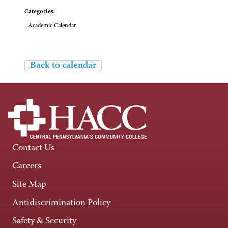
Categories:
- Academic Calendar
Back to calendar
Contact Us
Careers
Site Map
Antidiscrimination Policy
Safety & Security