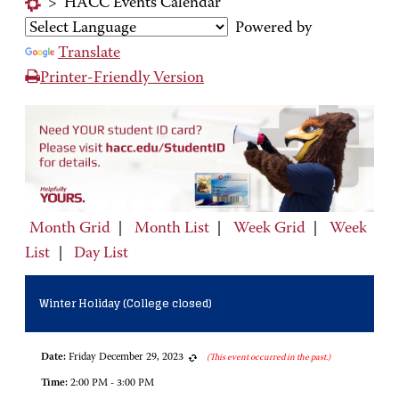
>
HACC Events Calendar
Powered by
Translate
Printer-Friendly Version
Month Grid
|
Month List
|
Week Grid
|
Week
List
|
Day List
Winter Holiday (College closed)
Date:
Friday December 29, 2023
(This event occurred in the past.)
Time:
2:00 PM - 3:00 PM