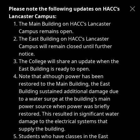
Immediate announcements, such as weather-related closi
Please note the following updates on HACC’s
Lancaster Campus:
The Main Building on HACC’s Lancaster
Campus remains open.
The East Building on HACC’s Lancaster
Campus will remain closed until further
notice.
The College will share an update when the
East Building is ready to open.
Note that although power has been
restored to the Main Building, the East
Building sustained additional damage due
to a water surge at the building's main
power source when power was briefly
restored. This resulted in significant water
damage to the electrical systems that
supply the building.
Students who have classes in the East