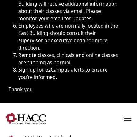
Building will receive additional information
about their classes via email. Please
monitor your email for updates.
Employees who are normally located in the
East Building should consult their
supervisor or executive dean for more
direction.
Remote classes, clinicals and online classes
are running as normal.
Sign up for
e2Campus alerts
to ensure
you’re informed.
Thank you.