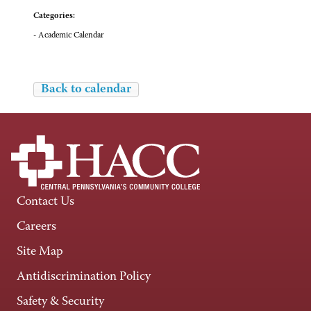
Categories:
- Academic Calendar
Back to calendar
Contact Us
Careers
Site Map
Antidiscrimination Policy
Safety & Security