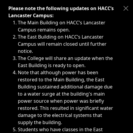
Immediate announcements, such as weather-related closi
Please note the following updates on HACC’s
Lancaster Campus:
The Main Building on HACC’s Lancaster
Campus remains open.
The East Building on HACC’s Lancaster
Campus will remain closed until further
notice.
The College will share an update when the
East Building is ready to open.
Note that although power has been
restored to the Main Building, the East
Building sustained additional damage due
to a water surge at the building's main
power source when power was briefly
restored. This resulted in significant water
damage to the electrical systems that
supply the building.
Students who have classes in the East