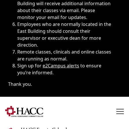
Building will receive additional information
about their classes via email. Please
monitor your email for updates.
Employees who are normally located in the
East Building should consult their
supervisor or executive dean for more
direction.
Remote classes, clinicals and online classes
are running as normal.
Sign up for
e2Campus alerts
to ensure
you’re informed.
Thank you.