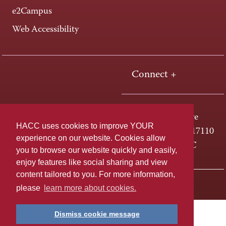
e2Campus
Web Accessibility
Connect +
One HACC Drive
HACC uses cookies to improve YOUR
Harrisburg, PA 17110
experience on our website. Cookies allow
800-ABC-HACC
you to browse our website quickly and easily,
enjoy features like social sharing and view
content tailored to you. For more information,
Last page update: April 01, 2025
Privacy Policy
please
learn more about cookies.
Dismiss cookie message