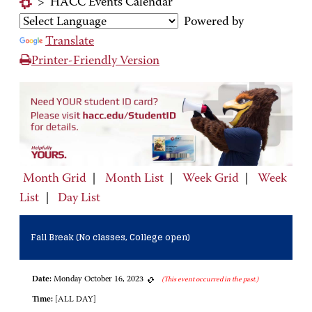
>
HACC Events Calendar
Powered by
Translate
Printer-Friendly Version
Month Grid
|
Month List
|
Week Grid
|
Week
List
|
Day List
Fall Break (No classes, College open)
Date:
Monday October 16, 2023
(This event occurred in the past.)
Time:
[ALL DAY]