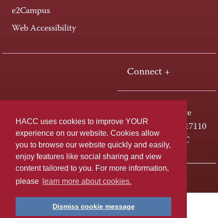
e2Campus
Web Accessibility
Connect +
One HACC Drive
HACC uses cookies to improve YOUR
Harrisburg, PA 17110
experience on our website. Cookies allow
800-ABC-HACC
you to browse our website quickly and easily,
enjoy features like social sharing and view
content tailored to you. For more information,
Last page update: April 01, 2025
Privacy Policy
please
learn more about cookies.
Dismiss cookie message