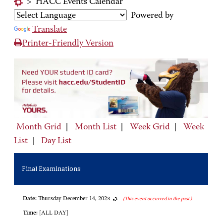
>
HACC Events Calendar
Powered by
Translate
Printer-Friendly Version
Month Grid
|
Month List
|
Week Grid
|
Week
List
|
Day List
Final Examinations
Date:
Thursday December 14, 2023
(This event occurred in the past.)
Time:
[ALL DAY]