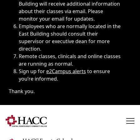
Building will receive additional information
about their classes via email. Please
monitor your email for updates.
Employees who are normally located in the
East Building should consult their
supervisor or executive dean for more
direction.
Remote classes, clinicals and online classes
are running as normal.
Sign up for
e2Campus alerts
to ensure
you’re informed.
Thank you.