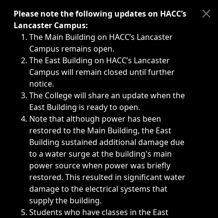
Immediate announcements, such as weather-related closi
Please note the following updates on HACC’s
Lancaster Campus:
The Main Building on HACC’s Lancaster
Campus remains open.
The East Building on HACC’s Lancaster
Campus will remain closed until further
notice.
The College will share an update when the
East Building is ready to open.
Note that although power has been
restored to the Main Building, the East
Building sustained additional damage due
to a water surge at the building's main
power source when power was briefly
restored. This resulted in significant water
damage to the electrical systems that
supply the building.
Students who have classes in the East