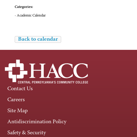
Categories:
- Academic Calendar
Back to calendar
Contact Us
Careers
Site Map
Antidiscrimination Policy
Safety & Security