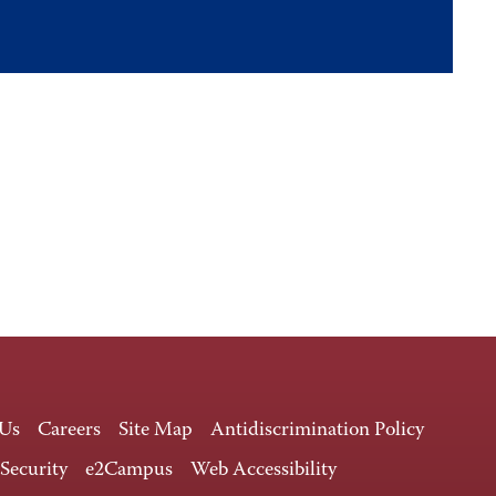
 Us
Careers
Site Map
Antidiscrimination Policy
 Security
e2Campus
Web Accessibility