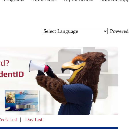
Programs
Admissions
Pay for School
Student Sup
Powered
eek List
|
Day List