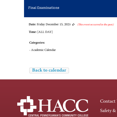
Final Examinations
Date:
Friday December 15, 2023
(This event occurred in the past.)
Time:
[ALL DAY]
Categories:
- Academic Calendar
Back to calendar
Contact
Safety &