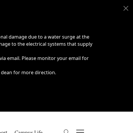
onal damage due to a water surge at the
age to the electrical systems that supply
 via email. Please monitor your email for
 dean for more direction.