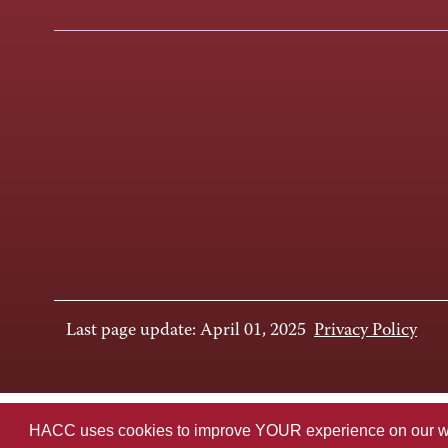
Last page update: April 01, 2025
Privacy Policy
HACC uses cookies to improve YOUR experience on our websi