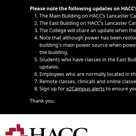
Immediate announcements, such as weather-related closi
Please note the following updates on HACC
The Main Building on HACC’s Lancaster 
The East Building on HACC’s Lancaster Cam
The College will share an update when the 
Note that although power has been restore
building's main power source when power w
the building.
Students who have classes in the East Buil
updates.
Employees who are normally located in the
Remote classes, clinicals and online class
Sign up for
e2Campus alerts
to ensure yo
Thank you.