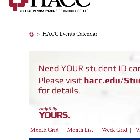
>
HACC Events Calendar
Month Grid
|
Month List
|
Week Grid
|
W