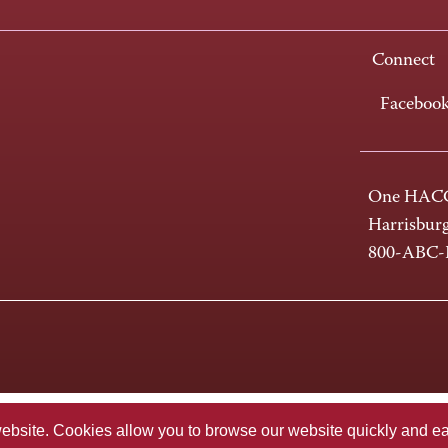
Connect
Faceboo
One HACC
Harrisbur
800-ABC
te. Cookies allow you to browse our website quickly and easi