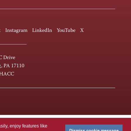
k
Instagram
LinkedIn
YouTube
X
 Drive
g, PA 17110
-HACC
ly, enjoy features like
Dismiss cookie message