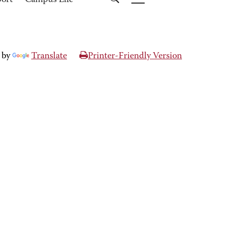
port
Campus Life
 by
Translate
Printer-Friendly Version