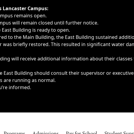
ngs, delays, cancellations or emergencies.
’s Lancaster Campus:
Campus remains open.
pus will remain closed until further notice.
East Building is ready to open.
d to the Main Building, the East Building sustained additi
as briefly restored. This resulted in significant water dam
ding will receive additional information about their classes
 East Building should consult their supervisor or executive
es are running as normal.
u’re informed.