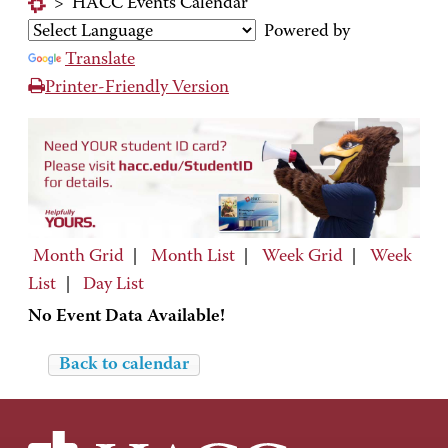
>
HACC Events Calendar
Powered by
Translate
Printer-Friendly Version
Month Grid
|
Month List
|
Week Grid
|
Week
List
|
Day List
No Event Data Available!
Back to calendar