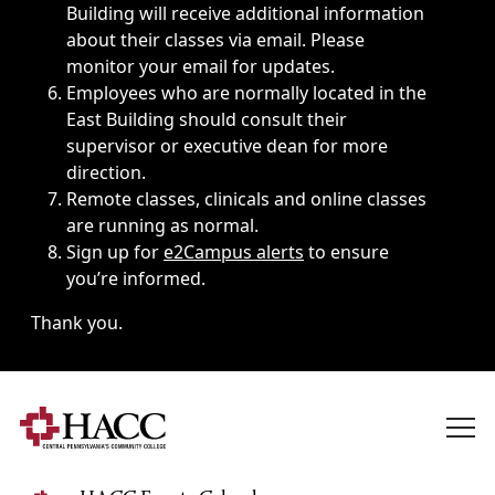
Building will receive additional information
about their classes via email. Please
monitor your email for updates.
Employees who are normally located in the
East Building should consult their
supervisor or executive dean for more
direction.
Remote classes, clinicals and online classes
are running as normal.
Sign up for
e2Campus alerts
to ensure
you’re informed.
Thank you.