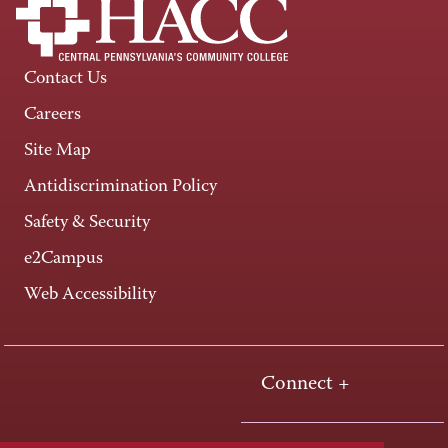
Contact Us
Careers
Site Map
Antidiscrimination Policy
Safety & Security
e2Campus
Web Accessibility
Connect +