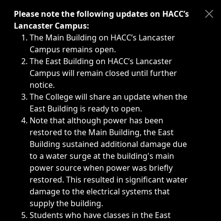
Immediate announcements, such as weather-related closi
Please note the following updates on HACC’s
Lancaster Campus:
The Main Building on HACC’s Lancaster
Campus remains open.
The East Building on HACC’s Lancaster
Campus will remain closed until further
notice.
The College will share an update when the
East Building is ready to open.
Note that although power has been
restored to the Main Building, the East
Building sustained additional damage due
to a water surge at the building's main
power source when power was briefly
restored. This resulted in significant water
damage to the electrical systems that
supply the building.
Students who have classes in the East