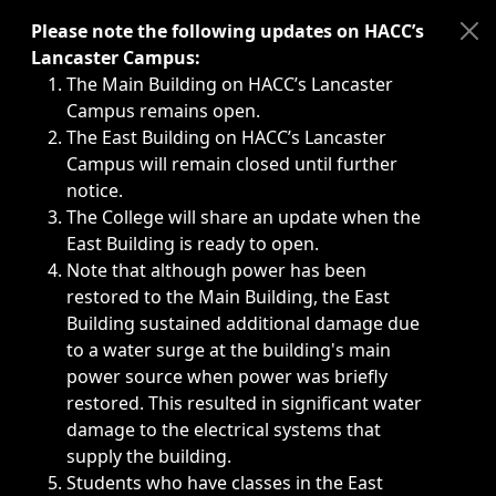
Immediate announcements, such as weather-related closi
Please note the following updates on HACC’s
Lancaster Campus:
The Main Building on HACC’s Lancaster
Campus remains open.
The East Building on HACC’s Lancaster
Campus will remain closed until further
notice.
The College will share an update when the
East Building is ready to open.
Note that although power has been
restored to the Main Building, the East
Building sustained additional damage due
to a water surge at the building's main
power source when power was briefly
restored. This resulted in significant water
damage to the electrical systems that
supply the building.
Students who have classes in the East