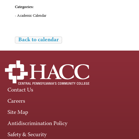
Categories:
- Academic Calendar
Back to calendar
Contact Us
Careers
Site Map
Antidiscrimination Policy
Safety & Security