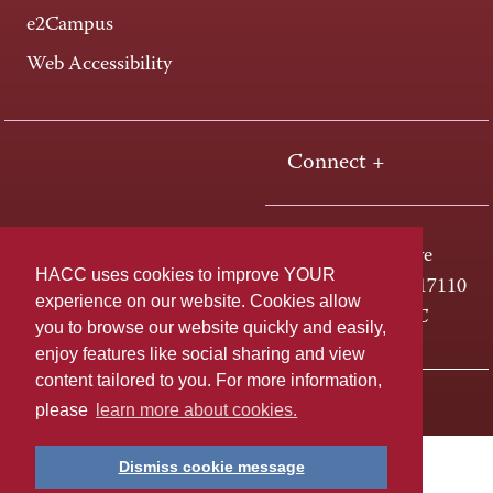
e2Campus
Web Accessibility
Connect +
One HACC Drive
HACC uses cookies to improve YOUR
Harrisburg, PA 17110
experience on our website. Cookies allow
800-ABC-HACC
you to browse our website quickly and easily,
enjoy features like social sharing and view
content tailored to you. For more information,
Last page update: April 01, 2025
Privacy Policy
please
learn more about cookies.
Dismiss cookie message