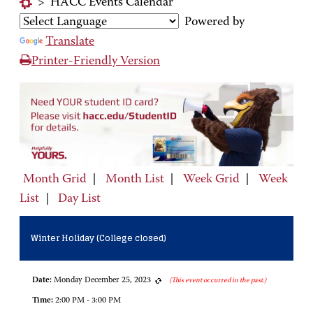
>
HACC Events Calendar
Powered by
Translate
Printer-Friendly Version
Month Grid
|
Month List
|
Week Grid
|
Week
List
|
Day List
Winter Holiday (College closed)
Date:
Monday December 25, 2023
(This event occurred in the past.)
Time:
2:00 PM - 3:00 PM