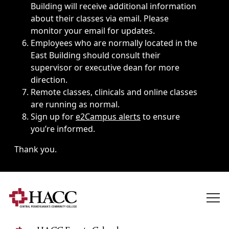
Building will receive additional information
about their classes via email. Please
monitor your email for updates.
Employees who are normally located in the
East Building should consult their
supervisor or executive dean for more
direction.
Remote classes, clinicals and online classes
are running as normal.
Sign up for
e2Campus alerts
to ensure
you’re informed.
Thank you.