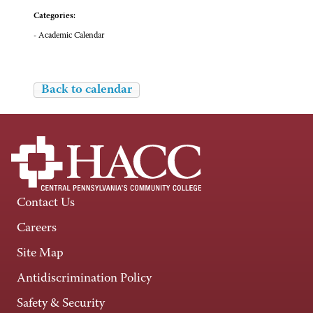
Categories:
- Academic Calendar
Back to calendar
Contact Us
Careers
Site Map
Antidiscrimination Policy
Safety & Security