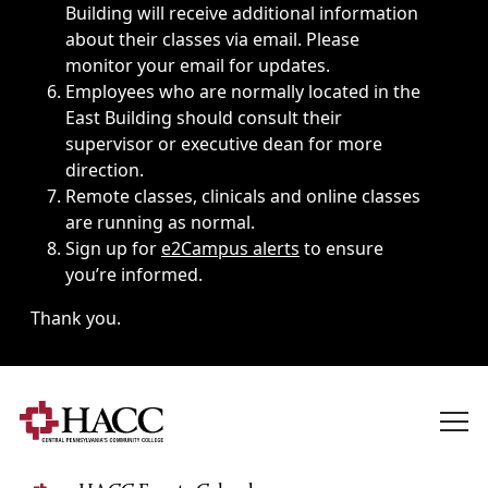
Building will receive additional information
about their classes via email. Please
monitor your email for updates.
Employees who are normally located in the
East Building should consult their
supervisor or executive dean for more
direction.
Remote classes, clinicals and online classes
are running as normal.
Sign up for
e2Campus alerts
to ensure
you’re informed.
Thank you.