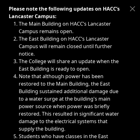
Immediate announcements, such as weather-related closi
Please note the following updates on HACC’s
Lancaster Campus:
The Main Building on HACC’s Lancaster
Campus remains open.
The East Building on HACC’s Lancaster
Campus will remain closed until further
notice.
The College will share an update when the
East Building is ready to open.
Note that although power has been
restored to the Main Building, the East
Building sustained additional damage due
to a water surge at the building's main
power source when power was briefly
restored. This resulted in significant water
damage to the electrical systems that
supply the building.
Students who have classes in the East