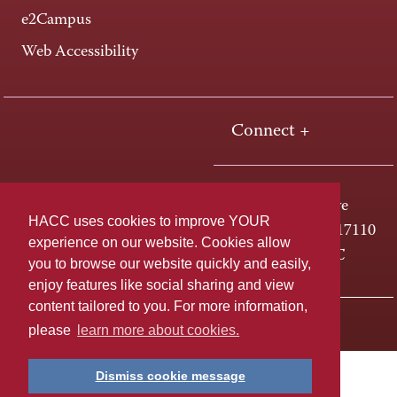
e2Campus
Web Accessibility
Connect +
One HACC Drive
HACC uses cookies to improve YOUR
Harrisburg, PA 17110
experience on our website. Cookies allow
800-ABC-HACC
you to browse our website quickly and easily,
enjoy features like social sharing and view
content tailored to you. For more information,
Last page update: April 01, 2025
Privacy Policy
please
learn more about cookies.
Dismiss cookie message