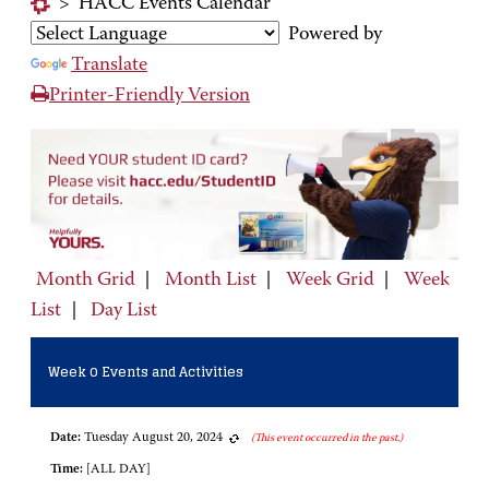
>
HACC Events Calendar
Powered by
Translate
Printer-Friendly Version
Month Grid
|
Month List
|
Week Grid
|
Week
List
|
Day List
Week 0 Events and Activities
Date:
Tuesday August 20, 2024
(This event occurred in the past.)
Time:
[ALL DAY]