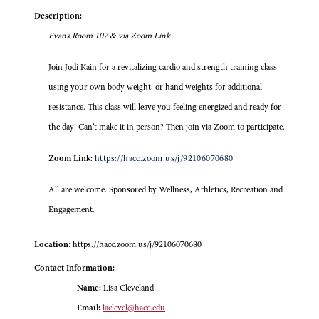
Description:
Evans Room 107 & via Zoom Link
Join Jodi Kain for a revitalizing cardio and strength training class
using your own body weight, or hand weights for additional
resistance. This class will leave you feeling energized and ready for
the day! Can’t make it in person? Then join via Zoom to participate.
Zoom Link:
https://hacc.zoom.us/j/92106070680
All are welcome. Sponsored by Wellness, Athletics, Recreation and
Engagement.
Location:
https://hacc.zoom.us/j/92106070680
Contact Information:
Name:
Lisa Cleveland
Email:
laclevel@hacc.edu