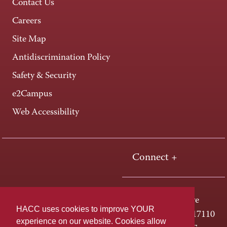
Contact Us
Careers
Site Map
Antidiscrimination Policy
Safety & Security
e2Campus
Web Accessibility
Connect +
One HACC Drive
HACC uses cookies to improve YOUR
Harrisburg, PA 17110
experience on our website. Cookies allow