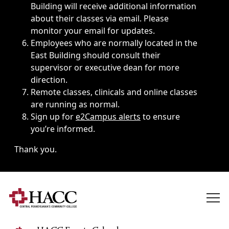
Building will receive additional information
about their classes via email. Please
monitor your email for updates.
Employees who are normally located in the
East Building should consult their
supervisor or executive dean for more
direction.
Remote classes, clinicals and online classes
are running as normal.
Sign up for
e2Campus alerts
to ensure
you’re informed.
Thank you.