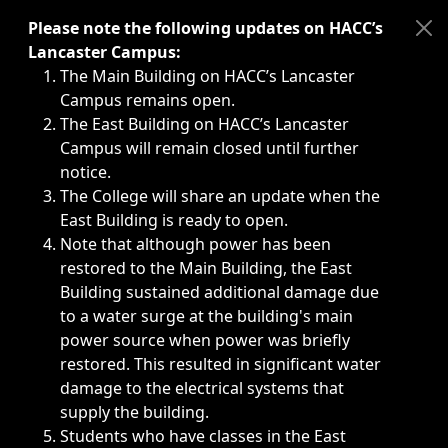
Immediate announcements, such as weather-related closi
Please note the following updates on HACC’s
Lancaster Campus:
The Main Building on HACC’s Lancaster
Campus remains open.
The East Building on HACC’s Lancaster
Campus will remain closed until further
notice.
The College will share an update when the
East Building is ready to open.
Note that although power has been
restored to the Main Building, the East
Building sustained additional damage due
to a water surge at the building's main
power source when power was briefly
restored. This resulted in significant water
damage to the electrical systems that
supply the building.
Students who have classes in the East