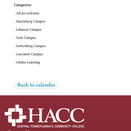
Categories:
- All are welcome
- Harrisburg Campus
- Lebanon Campus
- York Campus
- Gettysburg Campus
- Lancaster Campus
- Online Learning
Back to calendar