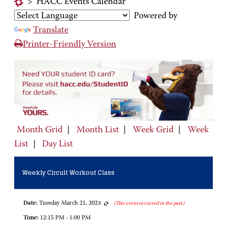
>
HACC Events Calendar
Powered by
Translate
Printer-Friendly Version
Month Grid
|
Month List
|
Week Grid
|
Week
List
|
Day List
Weekly Circuit Workout Class
Date:
Tuesday March 21, 2023
(This event occurred in the past.)
Time:
12:15 PM - 1:00 PM