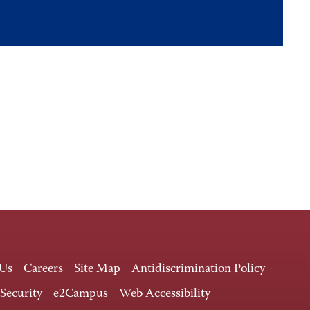
 Us
Careers
Site Map
Antidiscrimination Policy
 Security
e2Campus
Web Accessibility