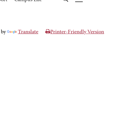
port
Campus Life
 by
Translate
Printer-Friendly Version