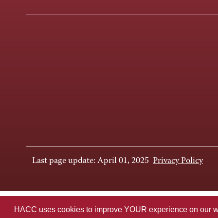
Last page update: April 01, 2025
Privacy Policy
HACC uses cookies to improve YOUR experience on our websi