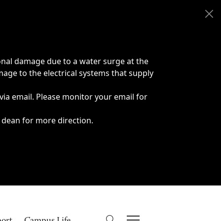
onal damage due to a water surge at the
age to the electrical systems that supply
 via email. Please monitor your email for
 dean for more direction.