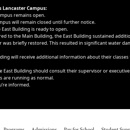
ngs, delays, cancellations or emergencies.
’s Lancaster Campus:
Campus remains open.
pus will remain closed until further notice.
East Building is ready to open.
d to the Main Building, the East Building sustained additi
as briefly restored. This resulted in significant water dam
ding will receive additional information about their classes
 East Building should consult their supervisor or executive
es are running as normal.
u’re informed.