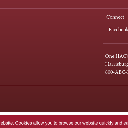
Connect
Faceboo
One HACC
Harrisbur
800-ABC
te. Cookies allow you to browse our website quickly and easi