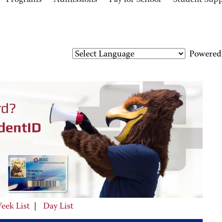
Programs
Admissions
Pay for School
Student Sup
Powered
eek List
|
Day List