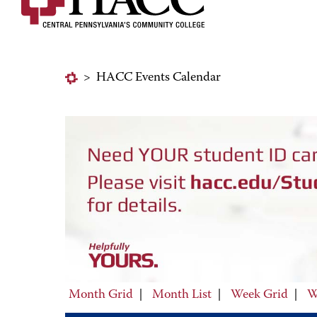
>
HACC Events Calendar
Month Grid
|
Month List
|
Week Grid
|
W