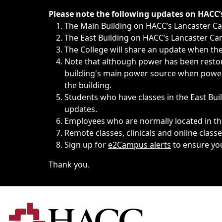
Immediate announcements, such as weather-related closi
Please note the following updates on HACC
The Main Building on HACC’s Lancaster 
The East Building on HACC’s Lancaster Cam
The College will share an update when the 
Note that although power has been restore
building's main power source when power w
the building.
Students who have classes in the East Buil
updates.
Employees who are normally located in the
Remote classes, clinicals and online class
Sign up for
e2Campus alerts
to ensure yo
Thank you.