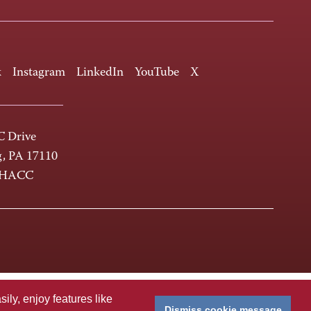
k
Instagram
LinkedIn
YouTube
X
 Drive
g, PA 17110
-HACC
ly, enjoy features like
Dismiss cookie message