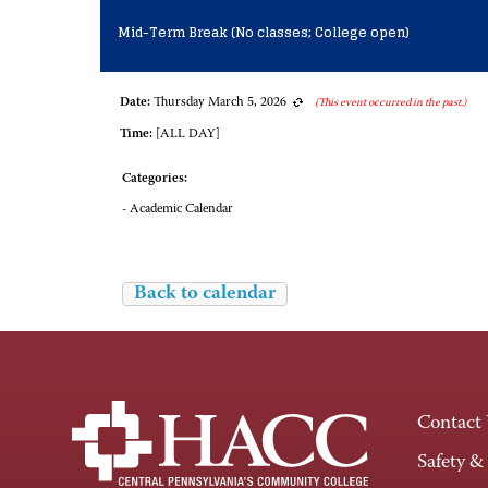
Mid-Term Break (No classes; College open)
Date:
Thursday March 5, 2026
(This event occurred in the past.)
Time:
[ALL DAY]
Categories:
- Academic Calendar
Back to calendar
Contact
Safety &