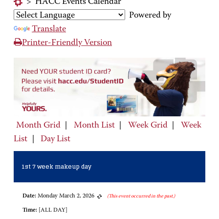
>
HACC Events Calendar
Powered by
Translate
Printer-Friendly Version
Month Grid
|
Month List
|
Week Grid
|
Week
List
|
Day List
1st 7 week makeup day
Date:
Monday March 2, 2026
(This event occurred in the past.)
Time:
[ALL DAY]