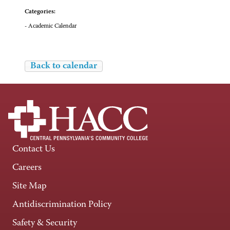
Categories:
- Academic Calendar
Back to calendar
Contact Us
Careers
Site Map
Antidiscrimination Policy
Safety & Security