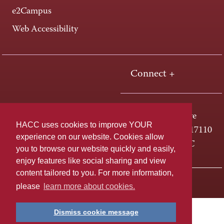
e2Campus
Web Accessibility
Connect +
One HACC Drive
HACC uses cookies to improve YOUR
Harrisburg, PA 17110
experience on our website. Cookies allow
800-ABC-HACC
you to browse our website quickly and easily,
enjoy features like social sharing and view
content tailored to you. For more information,
Last page update: April 01, 2025
Privacy Policy
please
learn more about cookies.
Dismiss cookie message