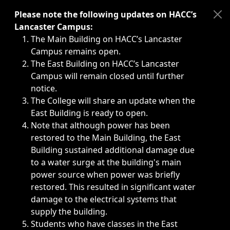
Immediate announcements, such as weather-related closi
Please note the following updates on HACC’s
Lancaster Campus:
The Main Building on HACC’s Lancaster
Campus remains open.
The East Building on HACC’s Lancaster
Campus will remain closed until further
notice.
The College will share an update when the
East Building is ready to open.
Note that although power has been
restored to the Main Building, the East
Building sustained additional damage due
to a water surge at the building's main
power source when power was briefly
restored. This resulted in significant water
damage to the electrical systems that
supply the building.
Students who have classes in the East