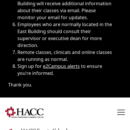
Building will receive additional information
about their classes via email. Please
monitor your email for updates.
Employees who are normally located in the
East Building should consult their
supervisor or executive dean for more
direction.
Remote classes, clinicals and online classes
are running as normal.
Sign up for
e2Campus alerts
to ensure
you’re informed.
Thank you.