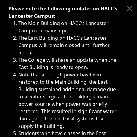
Immediate announcements, such as weather-related closi
Please note the following updates on HACC’s
Lancaster Campus:
The Main Building on HACC’s Lancaster
Campus remains open.
The East Building on HACC’s Lancaster
Campus will remain closed until further
notice.
The College will share an update when the
East Building is ready to open.
Note that although power has been
restored to the Main Building, the East
Building sustained additional damage due
to a water surge at the building's main
power source when power was briefly
restored. This resulted in significant water
damage to the electrical systems that
supply the building.
Students who have classes in the East