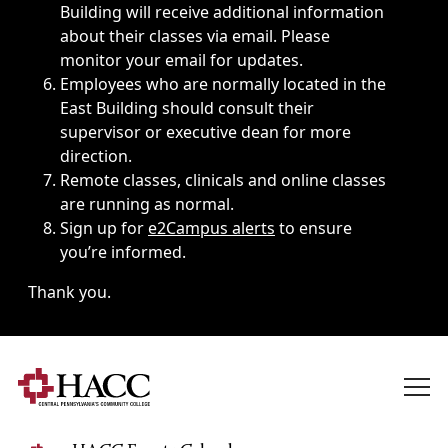
Building will receive additional information
about their classes via email. Please
monitor your email for updates.
Employees who are normally located in the
East Building should consult their
supervisor or executive dean for more
direction.
Remote classes, clinicals and online classes
are running as normal.
Sign up for
e2Campus alerts
to ensure
you’re informed.
Thank you.