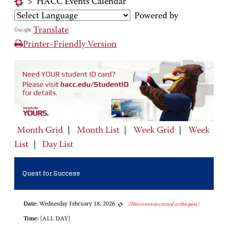
>
HACC Events Calendar
Powered by
Translate
Printer-Friendly Version
Month Grid
|
Month List
|
Week Grid
|
Week
List
|
Day List
Quest for Success
Date:
Wednesday February 18, 2026
(This event occurred in the past.)
Time:
[ALL DAY]