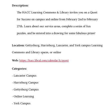
Description:
The HACC Learning Commons & Library invites you on a Quest
for Success on campus and online from February 2nd to February
27th. Learn about our service areas, complete a series of fun
puzzles, and be entered into a drawing for some fabulous prizes!
Location:
Gettysburg, Harrisburg, Lancaster, and York campus Learning
Commons and Library spaces, or online
Web:
https://hacc.libcal.com/calendar/lc/quest
Categories:
- Lancaster Campus
- Harrisburg Campus
- Gettysburg Campus
- Online Learning
- York Campus