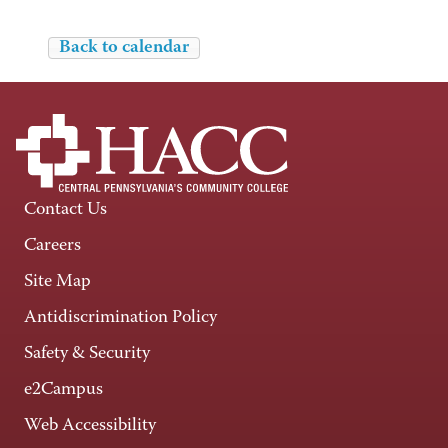
Back to calendar
Contact Us
Careers
Site Map
Antidiscrimination Policy
Safety & Security
e2Campus
Web Accessibility