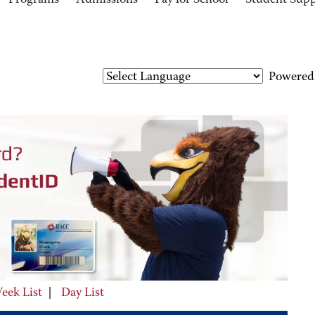
Programs
Admissions
Pay for School
Student Sup
Powered
eek List
|
Day List