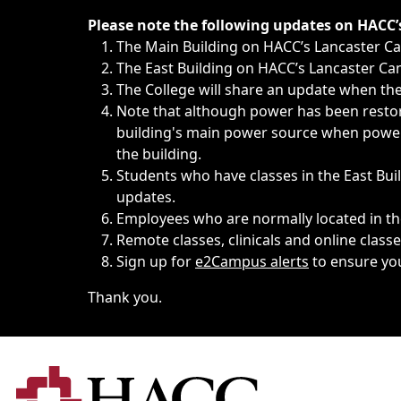
Immediate announcements, such as weather-related closi
Please note the following updates on HACC
The Main Building on HACC’s Lancaster 
The East Building on HACC’s Lancaster Cam
The College will share an update when the 
Note that although power has been restore
building's main power source when power w
the building.
Students who have classes in the East Buil
updates.
Employees who are normally located in the
Remote classes, clinicals and online class
Sign up for
e2Campus alerts
to ensure yo
Thank you.