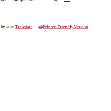
port
Campus Life
 by
Translate
Printer-Friendly Version