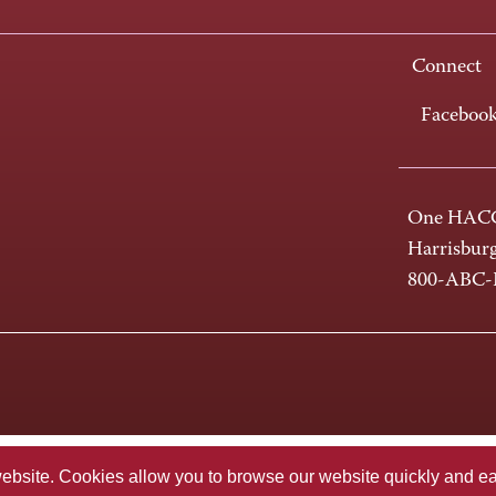
Connect
Faceboo
One HACC
Harrisbur
800-ABC
te. Cookies allow you to browse our website quickly and easi