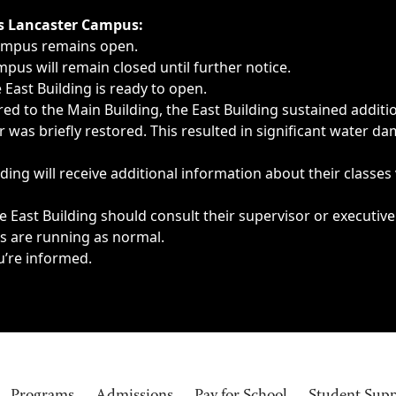
ngs, delays, cancellations or emergencies.
’s Lancaster Campus:
Campus remains open.
pus will remain closed until further notice.
East Building is ready to open.
d to the Main Building, the East Building sustained additi
as briefly restored. This resulted in significant water dam
ding will receive additional information about their classes
 East Building should consult their supervisor or executive
es are running as normal.
u’re informed.