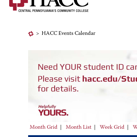
>
HACC Events Calendar
Month Grid
|
Month List
|
Week Grid
|
W