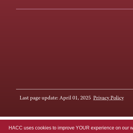
Last page update: April 01, 2025
Privacy Policy
HACC uses cookies to improve YOUR experience on our websi