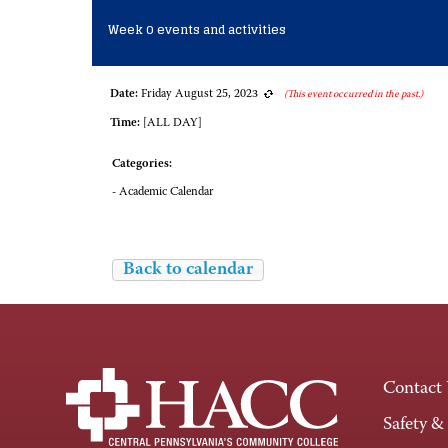
Week 0 events and activities
Date:
Friday August 25, 2023
(This event occurred in the past.)
Time:
[ALL DAY]
Categories:
- Academic Calendar
Back to calendar
Contact
Safety &