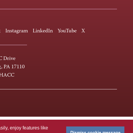
k
Instagram
LinkedIn
YouTube
X
 Drive
g, PA 17110
-HACC
ly, enjoy features like
Dismiss cookie message