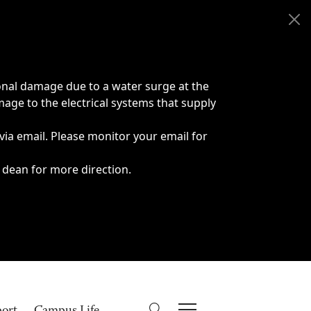
onal damage due to a water surge at the
age to the electrical systems that supply
 via email. Please monitor your email for
 dean for more direction.