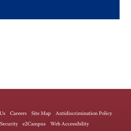
 Us
Careers
Site Map
Antidiscrimination Policy
 Security
e2Campus
Web Accessibility