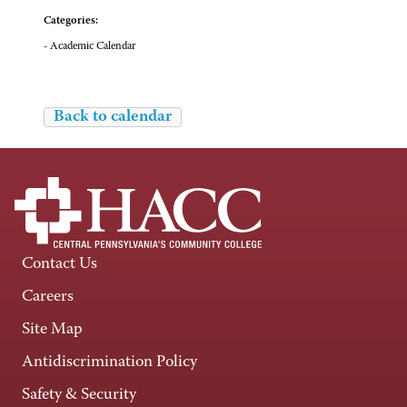
Categories:
- Academic Calendar
Back to calendar
Contact Us
Careers
Site Map
Antidiscrimination Policy
Safety & Security