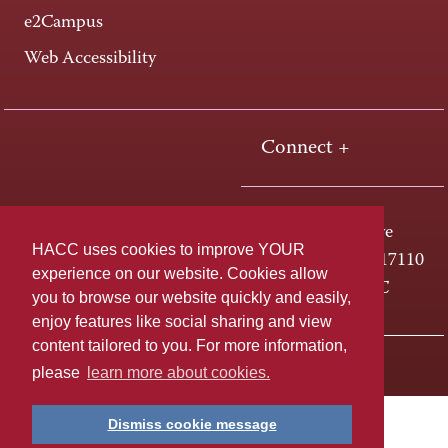
e2Campus
Web Accessibility
Connect +
One HACC Drive
HACC uses cookies to improve YOUR
Harrisburg, PA 17110
experience on our website. Cookies allow
800-ABC-HACC
you to browse our website quickly and easily,
enjoy features like social sharing and view
content tailored to you. For more information,
Last page update: April 01, 2025
Privacy Policy
please
learn more about cookies.
Dismiss cookie message