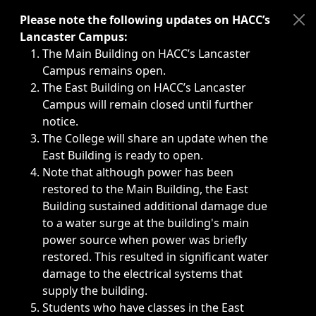
Immediate announcements, such as weather-related closi
Please note the following updates on HACC’s
Lancaster Campus:
The Main Building on HACC’s Lancaster
Campus remains open.
The East Building on HACC’s Lancaster
Campus will remain closed until further
notice.
The College will share an update when the
East Building is ready to open.
Note that although power has been
restored to the Main Building, the East
Building sustained additional damage due
to a water surge at the building's main
power source when power was briefly
restored. This resulted in significant water
damage to the electrical systems that
supply the building.
Students who have classes in the East