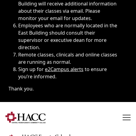
Building will receive additional information
about their classes via email. Please
monitor your email for updates.
Employees who are normally located in the
East Building should consult their
supervisor or executive dean for more
direction.
Remote classes, clinicals and online classes
are running as normal.
Sign up for
e2Campus alerts
to ensure
you’re informed.
Thank you.