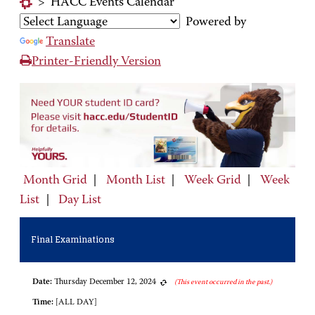
>
HACC Events Calendar
Powered by
Translate
Printer-Friendly Version
Month Grid
|
Month List
|
Week Grid
|
Week
List
|
Day List
Final Examinations
Date:
Thursday December 12, 2024
(This event occurred in the past.)
Time:
[ALL DAY]