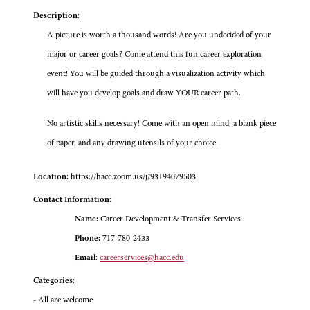
Description:
A picture is worth a thousand words! Are you undecided of your
major or career goals? Come attend this fun career exploration
event! You will be guided through a visualization activity which
will have you develop goals and draw YOUR career path.
No artistic skills necessary! Come with an open mind, a blank piece
of paper, and any drawing utensils of your choice.
Location:
https://hacc.zoom.us/j/93194079503
Contact Information:
Name:
Career Development & Transfer Services
Phone:
717-780-2433
Email:
careerservices@hacc.edu
Categories:
- All are welcome