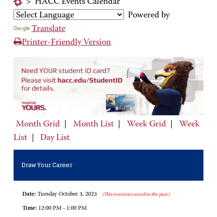
>
HACC Events Calendar
Powered by
Translate
Printer-Friendly Version
Month Grid
|
Month List
|
Week Grid
|
Week
List
|
Day List
Draw Your Career
Date:
Tuesday October 3, 2023
(This event occurred in the past.)
Time:
12:00 PM - 1:00 PM