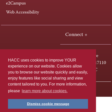
e2Campus
Web Accessibility
Connect +
One HACC Drive
HACC uses cookies to improve YOUR
Harrisburg, PA 17110
experience on our website. Cookies allow
800-ABC-HACC
you to browse our website quickly and easily,
enjoy features like social sharing and view
content tailored to you. For more information,
Last page update: April 01, 2025
Privacy Policy
please
learn more about cookies.
Dismiss cookie message