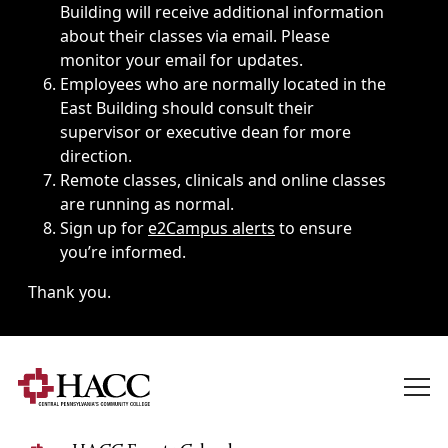
Building will receive additional information
about their classes via email. Please
monitor your email for updates.
Employees who are normally located in the
East Building should consult their
supervisor or executive dean for more
direction.
Remote classes, clinicals and online classes
are running as normal.
Sign up for
e2Campus alerts
to ensure
you’re informed.
Thank you.