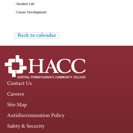
- Student Life
- Career Development
Back to calendar
Contact Us
Careers
Site Map
Antidiscrimination Policy
Safety & Security