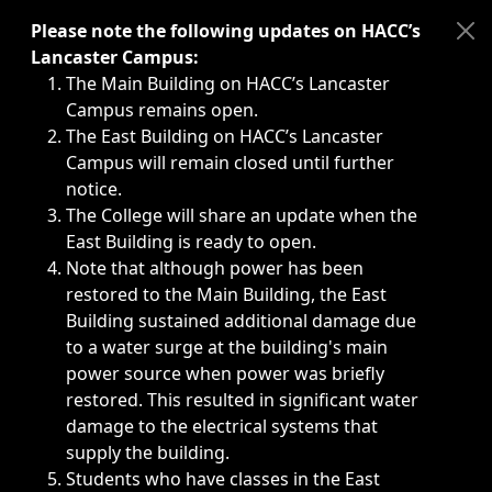
Immediate announcements, such as weather-related closi
Please note the following updates on HACC’s
Lancaster Campus:
The Main Building on HACC’s Lancaster
Campus remains open.
The East Building on HACC’s Lancaster
Campus will remain closed until further
notice.
The College will share an update when the
East Building is ready to open.
Note that although power has been
restored to the Main Building, the East
Building sustained additional damage due
to a water surge at the building's main
power source when power was briefly
restored. This resulted in significant water
damage to the electrical systems that
supply the building.
Students who have classes in the East