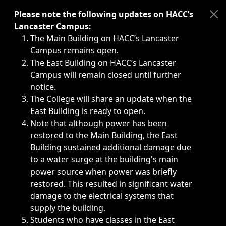
Immediate announcements, such as weather-related closi
Please note the following updates on HACC’s
Lancaster Campus:
The Main Building on HACC’s Lancaster
Campus remains open.
The East Building on HACC’s Lancaster
Campus will remain closed until further
notice.
The College will share an update when the
East Building is ready to open.
Note that although power has been
restored to the Main Building, the East
Building sustained additional damage due
to a water surge at the building's main
power source when power was briefly
restored. This resulted in significant water
damage to the electrical systems that
supply the building.
Students who have classes in the East