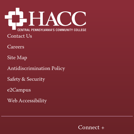
Contact Us
Careers
Site Map
Antidiscrimination Policy
Safety & Security
e2Campus
Web Accessibility
Connect +