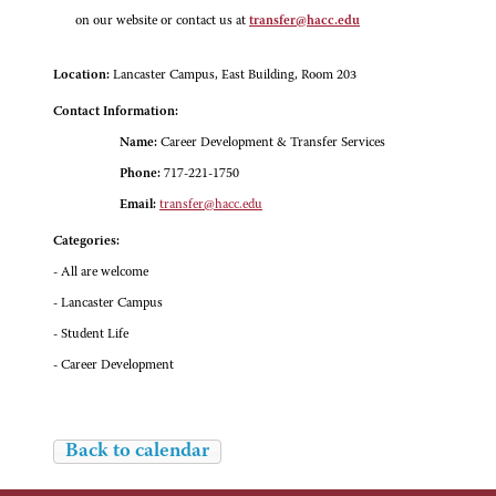
on our website or contact us at
transfer@hacc.edu
Location:
Lancaster Campus, East Building, Room 203
Contact Information:
Name:
Career Development & Transfer Services
Phone:
717-221-1750
Email:
transfer@hacc.edu
Categories:
- All are welcome
- Lancaster Campus
- Student Life
- Career Development
Back to calendar