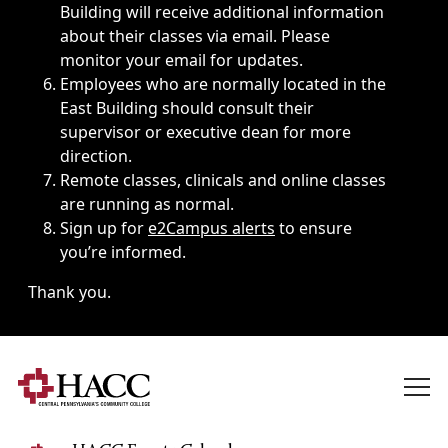
Building will receive additional information
about their classes via email. Please
monitor your email for updates.
Employees who are normally located in the
East Building should consult their
supervisor or executive dean for more
direction.
Remote classes, clinicals and online classes
are running as normal.
Sign up for
e2Campus alerts
to ensure
you’re informed.
Thank you.