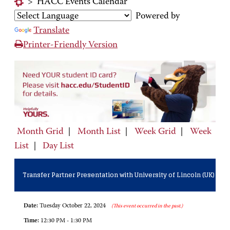
>
HACC Events Calendar
Powered by
Translate
Printer-Friendly Version
Month Grid
|
Month List
|
Week Grid
|
Week
List
|
Day List
Transfer Partner Presentation with University of Lincoln (UK)
Date:
Tuesday October 22, 2024
(This event occurred in the past.)
Time:
12:30 PM - 1:30 PM