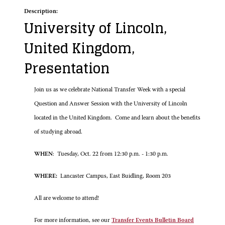
Description:
University of Lincoln,
United Kingdom,
Presentation
Join us as we celebrate National Transfer Week with a special
Question and Answer Session with the University of Lincoln
located in the United Kingdom. Come and learn about the benefits
of studying abroad.
WHEN
: Tuesday, Oct. 22 from 12:30 p.m. - 1:30 p.m.
WHERE:
Lancaster Campus, East Buidling, Room 203
All are welcome to attend!
For more information, see our
Transfer Events Bulletin Board