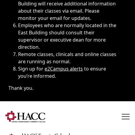
Building will receive additional information
about their classes via email. Please
monitor your email for updates.
Employees who are normally located in the
East Building should consult their
supervisor or executive dean for more
direction.
Remote classes, clinicals and online classes
are running as normal.
Sign up for
e2Campus alerts
to ensure
you’re informed.
Thank you.