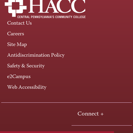
Contact Us
Careers
Site Map
Antidiscrimination Policy
Safety & Security
e2Campus
Web Accessibility
Connect +