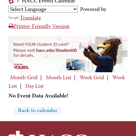
>
HACC Events Calendar
Powered by
Translate
Printer-Friendly Version
Month Grid
|
Month List
|
Week Grid
|
Week
List
|
Day List
No Event Data Available!
Back to calendar