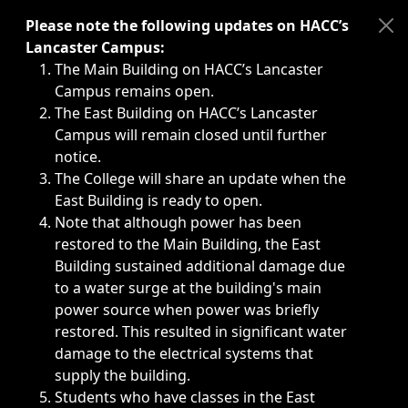
Immediate announcements, such as weather-related closi
Please note the following updates on HACC’s
Lancaster Campus:
The Main Building on HACC’s Lancaster
Campus remains open.
The East Building on HACC’s Lancaster
Campus will remain closed until further
notice.
The College will share an update when the
East Building is ready to open.
Note that although power has been
restored to the Main Building, the East
Building sustained additional damage due
to a water surge at the building's main
power source when power was briefly
restored. This resulted in significant water
damage to the electrical systems that
supply the building.
Students who have classes in the East