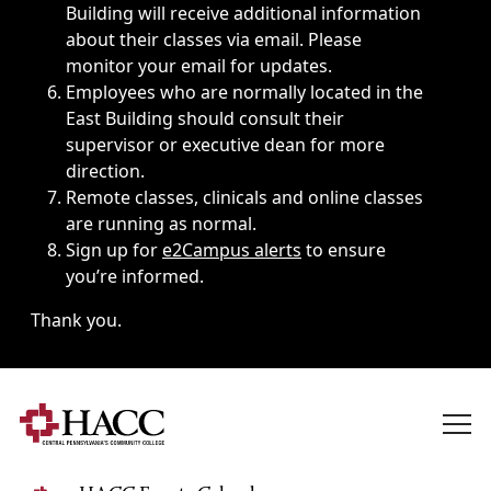
Building will receive additional information
about their classes via email. Please
monitor your email for updates.
Employees who are normally located in the
East Building should consult their
supervisor or executive dean for more
direction.
Remote classes, clinicals and online classes
are running as normal.
Sign up for
e2Campus alerts
to ensure
you’re informed.
Thank you.