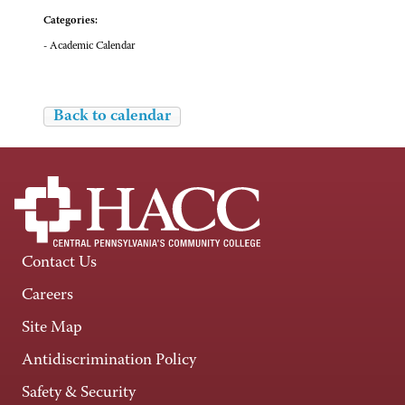
Categories:
- Academic Calendar
Back to calendar
Contact Us
Careers
Site Map
Antidiscrimination Policy
Safety & Security