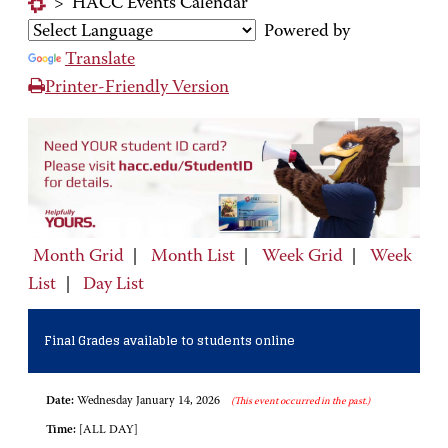
>
HACC Events Calendar
Powered by
Translate
Printer-Friendly Version
Month Grid
|
Month List
|
Week Grid
|
Week
List
|
Day List
Final Grades available to students online
Date:
Wednesday January 14, 2026
(This event occurred in the past.)
Time:
[ALL DAY]