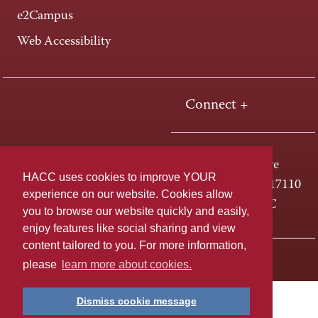
e2Campus
Web Accessibility
Connect +
One HACC Drive
HACC uses cookies to improve YOUR
Harrisburg, PA 17110
experience on our website. Cookies allow
800-ABC-HACC
you to browse our website quickly and easily,
enjoy features like social sharing and view
content tailored to you. For more information,
Last page update: April 01, 2025
Privacy Policy
please
learn more about cookies.
Dismiss cookie message