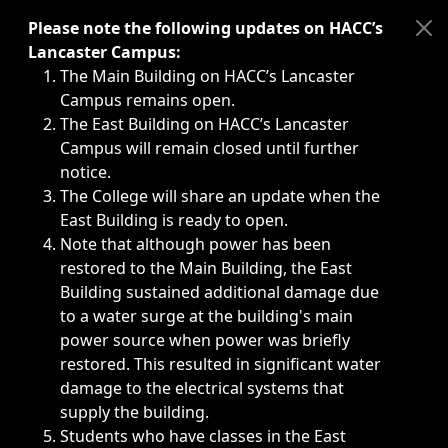
Immediate announcements, such as weather-related closi
Please note the following updates on HACC’s
Lancaster Campus:
The Main Building on HACC’s Lancaster
Campus remains open.
The East Building on HACC’s Lancaster
Campus will remain closed until further
notice.
The College will share an update when the
East Building is ready to open.
Note that although power has been
restored to the Main Building, the East
Building sustained additional damage due
to a water surge at the building's main
power source when power was briefly
restored. This resulted in significant water
damage to the electrical systems that
supply the building.
Students who have classes in the East