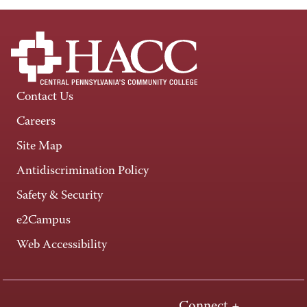
Contact Us
Careers
Site Map
Antidiscrimination Policy
Safety & Security
e2Campus
Web Accessibility
Connect +