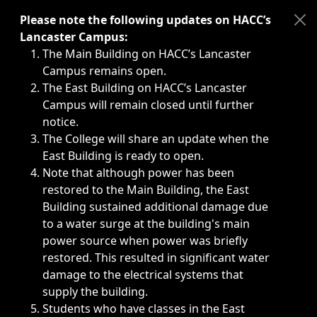
Immediate announcements, such as weather-related closi
Please note the following updates on HACC’s
Lancaster Campus:
The Main Building on HACC’s Lancaster
Campus remains open.
The East Building on HACC’s Lancaster
Campus will remain closed until further
notice.
The College will share an update when the
East Building is ready to open.
Note that although power has been
restored to the Main Building, the East
Building sustained additional damage due
to a water surge at the building's main
power source when power was briefly
restored. This resulted in significant water
damage to the electrical systems that
supply the building.
Students who have classes in the East