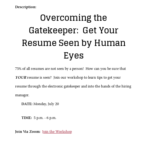
Description:
Overcoming the
Gatekeeper: Get Your
Resume Seen by Human
Eyes
75% of all resumes are not seen by a person! How can you be sure that
YOUR
resume is seen? Join our workshop to learn tips to get your
resume through the electronic gatekeeper and into the hands of the hiring
manager.
DATE:
Monday, July 20
TIME:
5 p.m. - 6 p.m.
Join Via Zoom:
Join the Workshop