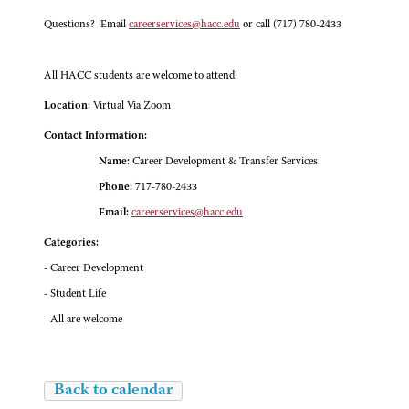
Questions? Email
careerservices@hacc.edu
or call (717) 780-2433
All HACC students are welcome to attend!
Location:
Virtual Via Zoom
Contact Information:
Name:
Career Development & Transfer Services
Phone:
717-780-2433
Email:
careerservices@hacc.edu
Categories:
- Career Development
- Student Life
- All are welcome
Back to calendar