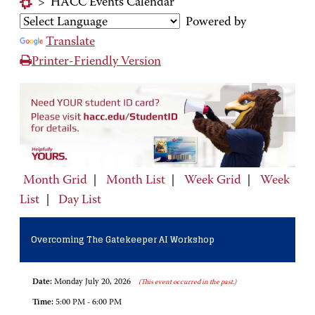
>
HACC Events Calendar
Powered by
Translate
Printer-Friendly Version
Month Grid
|
Month List
|
Week Grid
|
Week
List
|
Day List
Overcoming The Gatekeeper AI Workshop
Date:
Monday July 20, 2026
(This event occurred in the past.)
Time:
5:00 PM - 6:00 PM