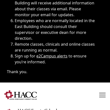
Building will receive additional information
about their classes via email. Please
monitor your email for updates.
Employees who are normally located in the
East Building should consult their
supervisor or executive dean for more
direction.
Remote classes, clinicals and online classes
are running as normal.
Sign up for
e2Campus alerts
to ensure
you’re informed.
Thank you.