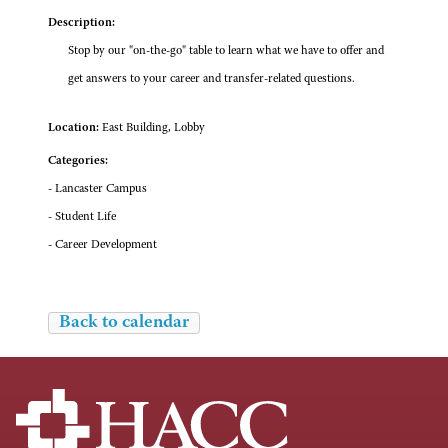
Description:
Stop by our "on-the-go" table to learn what we have to offer and
get answers to your career and transfer-related questions.
Location:
East Building, Lobby
Categories:
- Lancaster Campus
- Student Life
- Career Development
Back to calendar