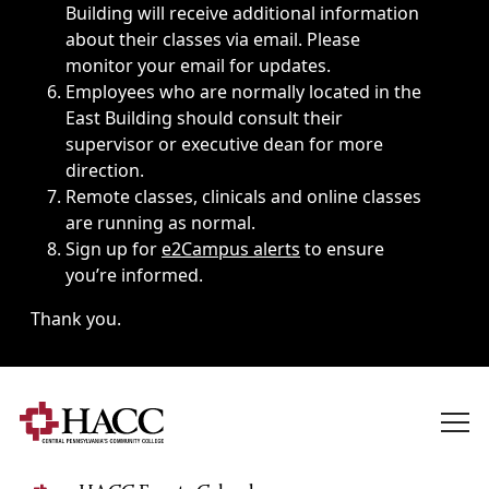
Building will receive additional information
about their classes via email. Please
monitor your email for updates.
Employees who are normally located in the
East Building should consult their
supervisor or executive dean for more
direction.
Remote classes, clinicals and online classes
are running as normal.
Sign up for
e2Campus alerts
to ensure
you’re informed.
Thank you.