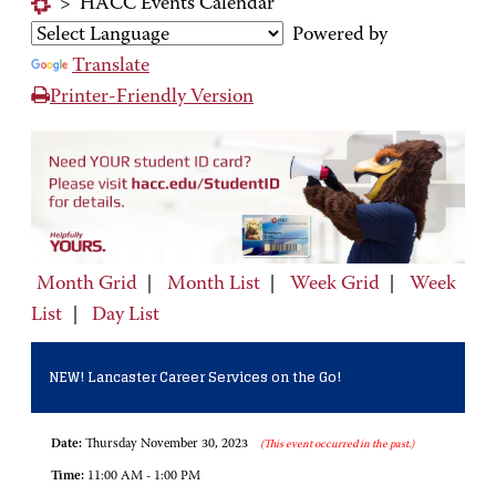
>
HACC Events Calendar
Powered by
Translate
Printer-Friendly Version
Month Grid
|
Month List
|
Week Grid
|
Week
List
|
Day List
NEW! Lancaster Career Services on the Go!
Date:
Thursday November 30, 2023
(This event occurred in the past.)
Time:
11:00 AM - 1:00 PM