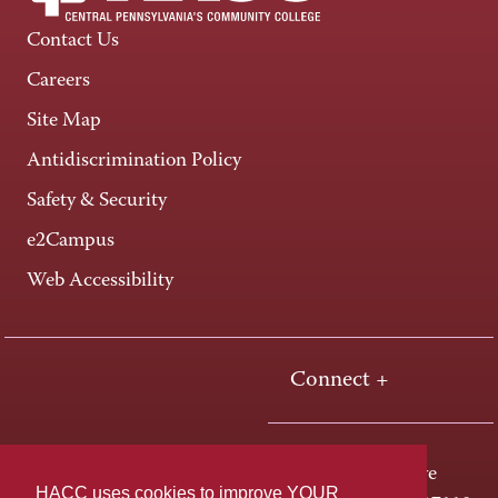
Contact Us
Careers
Site Map
Antidiscrimination Policy
Safety & Security
e2Campus
Web Accessibility
Connect +
One HACC Drive
HACC uses cookies to improve YOUR