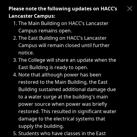
Immediate announcements, such as weather-related closi
Please note the following updates on HACC’s
Lancaster Campus:
The Main Building on HACC’s Lancaster
Campus remains open.
The East Building on HACC’s Lancaster
Campus will remain closed until further
notice.
The College will share an update when the
East Building is ready to open.
Note that although power has been
restored to the Main Building, the East
Building sustained additional damage due
to a water surge at the building's main
power source when power was briefly
restored. This resulted in significant water
damage to the electrical systems that
supply the building.
Students who have classes in the East