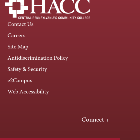
Contact Us
Careers
Site Map
Antidiscrimination Policy
Safety & Security
e2Campus
Web Accessibility
Connect +