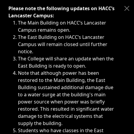
Immediate announcements, such as weather-related closi
Please note the following updates on HACC’s
Lancaster Campus:
The Main Building on HACC’s Lancaster
Campus remains open.
The East Building on HACC’s Lancaster
Campus will remain closed until further
notice.
The College will share an update when the
East Building is ready to open.
Note that although power has been
restored to the Main Building, the East
Building sustained additional damage due
to a water surge at the building's main
power source when power was briefly
restored. This resulted in significant water
damage to the electrical systems that
supply the building.
Students who have classes in the East