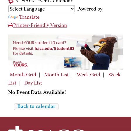
>
HACC Events Calendar
Powered by
Translate
Printer-Friendly Version
Month Grid
|
Month List
|
Week Grid
|
Week
List
|
Day List
No Event Data Available!
Back to calendar