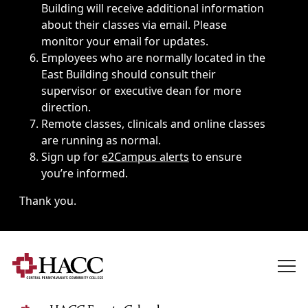
Building will receive additional information
about their classes via email. Please
monitor your email for updates.
Employees who are normally located in the
East Building should consult their
supervisor or executive dean for more
direction.
Remote classes, clinicals and online classes
are running as normal.
Sign up for
e2Campus alerts
to ensure
you’re informed.
Thank you.