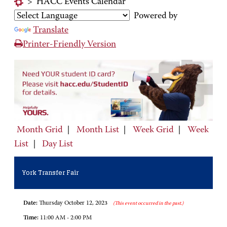
>
HACC Events Calendar
Powered by
Translate
Printer-Friendly Version
Month Grid
|
Month List
|
Week Grid
|
Week
List
|
Day List
York Transfer Fair
Date:
Thursday October 12, 2023
(This event occurred in the past.)
Time:
11:00 AM - 2:00 PM