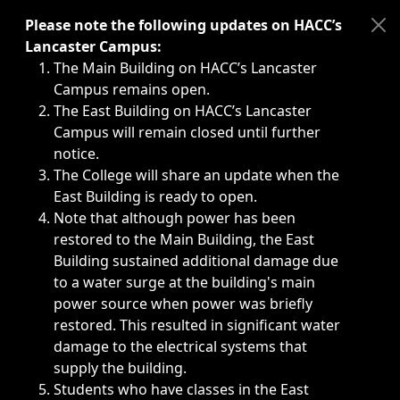
Immediate announcements, such as weather-related closi
Please note the following updates on HACC’s
Lancaster Campus:
The Main Building on HACC’s Lancaster
Campus remains open.
The East Building on HACC’s Lancaster
Campus will remain closed until further
notice.
The College will share an update when the
East Building is ready to open.
Note that although power has been
restored to the Main Building, the East
Building sustained additional damage due
to a water surge at the building's main
power source when power was briefly
restored. This resulted in significant water
damage to the electrical systems that
supply the building.
Students who have classes in the East