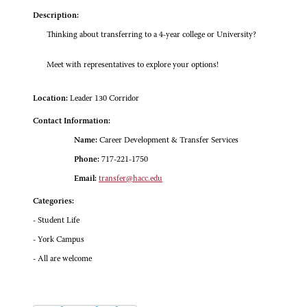
Description:
Thinking about transferring to a 4-year college or University?
Meet with representatives to explore your options!
Location:
Leader 130 Corridor
Contact Information:
Name:
Career Development & Transfer Services
Phone:
717-221-1750
Email:
transfer@hacc.edu
Categories:
- Student Life
- York Campus
- All are welcome