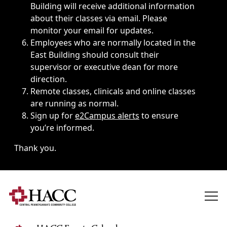
Building will receive additional information
about their classes via email. Please
monitor your email for updates.
Employees who are normally located in the
East Building should consult their
supervisor or executive dean for more
direction.
Remote classes, clinicals and online classes
are running as normal.
Sign up for
e2Campus alerts
to ensure
you’re informed.
Thank you.