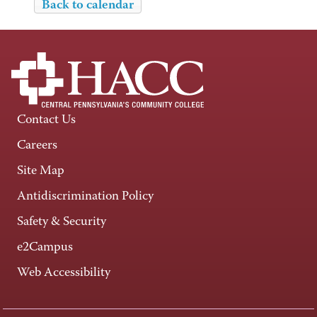
Back to calendar
Contact Us
Careers
Site Map
Antidiscrimination Policy
Safety & Security
e2Campus
Web Accessibility