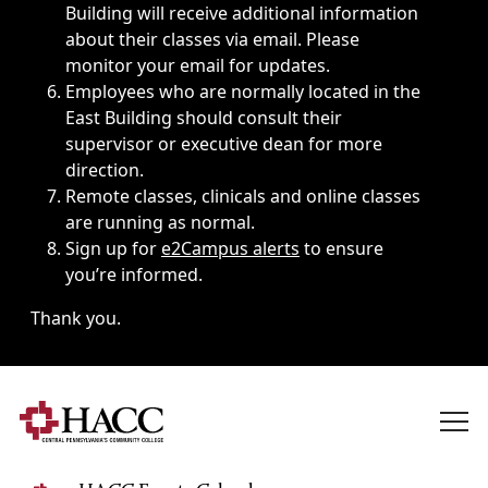
Building will receive additional information
about their classes via email. Please
monitor your email for updates.
Employees who are normally located in the
East Building should consult their
supervisor or executive dean for more
direction.
Remote classes, clinicals and online classes
are running as normal.
Sign up for
e2Campus alerts
to ensure
you’re informed.
Thank you.