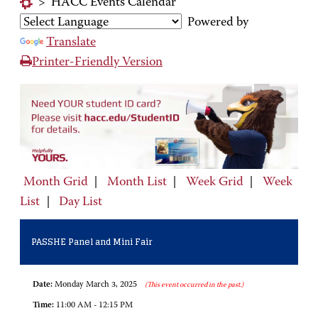
>
HACC Events Calendar
Powered by
Translate
Printer-Friendly Version
Month Grid
|
Month List
|
Week Grid
|
Week
List
|
Day List
PASSHE Panel and Mini Fair
Date:
Monday March 3, 2025
(This event occurred in the past.)
Time:
11:00 AM - 12:15 PM