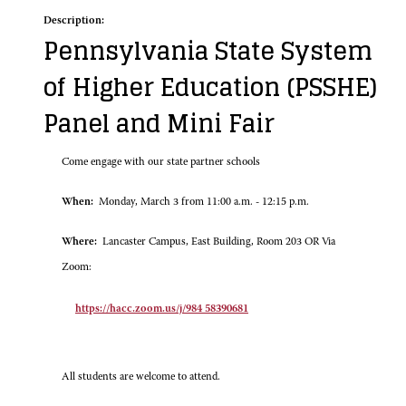
Description:
Pennsylvania State System
of Higher Education (PSSHE)
Panel and Mini Fair
Come engage with our state partner schools
When:
Monday, March 3 from 11:00 a.m. - 12:15 p.m.
Where:
Lancaster Campus, East Building, Room 203 OR Via
Zoom:
https://hacc.zoom.us/j/984 58390681
All students are welcome to attend.