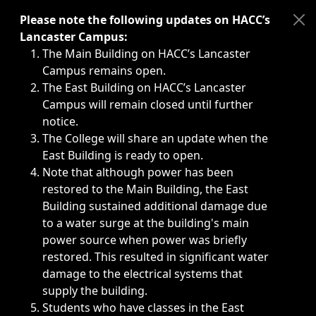
Immediate announcements, such as weather-related closi
Please note the following updates on HACC’s
Lancaster Campus:
The Main Building on HACC’s Lancaster
Campus remains open.
The East Building on HACC’s Lancaster
Campus will remain closed until further
notice.
The College will share an update when the
East Building is ready to open.
Note that although power has been
restored to the Main Building, the East
Building sustained additional damage due
to a water surge at the building's main
power source when power was briefly
restored. This resulted in significant water
damage to the electrical systems that
supply the building.
Students who have classes in the East