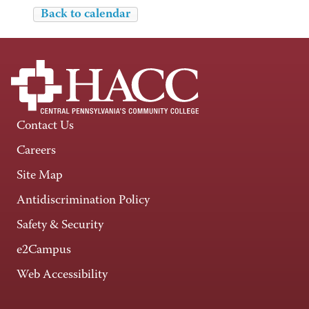
Back to calendar
Contact Us
Careers
Site Map
Antidiscrimination Policy
Safety & Security
e2Campus
Web Accessibility