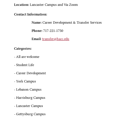
Location:
Lancaster Campus and Via Zoom
Contact Information:
Name:
Career Development & Transfer Services
Phone:
717-221-1750
Email:
transfer@hacc.edu
Categories:
- All are welcome
- Student Life
- Career Development
- York Campus
- Lebanon Campus
- Harrisburg Campus
- Lancaster Campus
- Gettysburg Campus