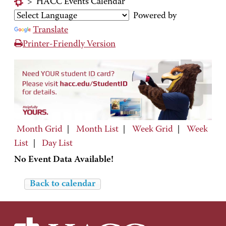
>
HACC Events Calendar
Powered by
Translate
Printer-Friendly Version
Month Grid
|
Month List
|
Week Grid
|
Week
List
|
Day List
No Event Data Available!
Back to calendar