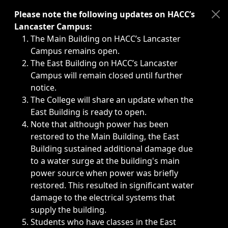
Immediate announcements, such as weather-related closi
Please note the following updates on HACC’s
Lancaster Campus:
The Main Building on HACC’s Lancaster
Campus remains open.
The East Building on HACC’s Lancaster
Campus will remain closed until further
notice.
The College will share an update when the
East Building is ready to open.
Note that although power has been
restored to the Main Building, the East
Building sustained additional damage due
to a water surge at the building's main
power source when power was briefly
restored. This resulted in significant water
damage to the electrical systems that
supply the building.
Students who have classes in the East