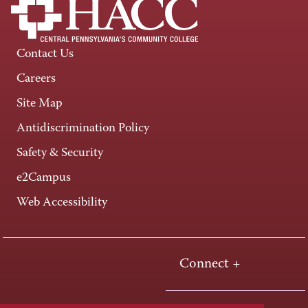
Contact Us
Careers
Site Map
Antidiscrimination Policy
Safety & Security
e2Campus
Web Accessibility
Connect +