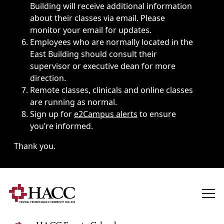
Building will receive additional information
about their classes via email. Please
monitor your email for updates.
Employees who are normally located in the
East Building should consult their
supervisor or executive dean for more
direction.
Remote classes, clinicals and online classes
are running as normal.
Sign up for
e2Campus alerts
to ensure
you’re informed.
Thank you.