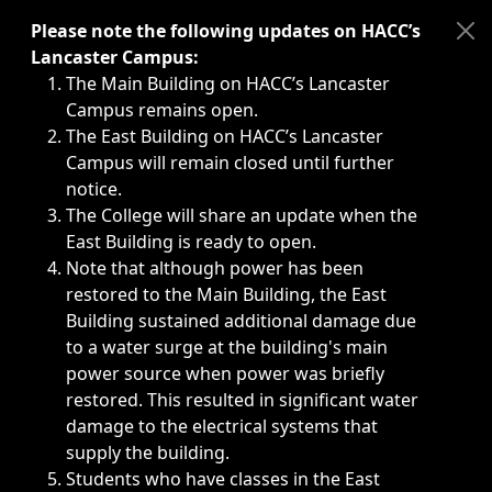
Immediate announcements, such as weather-related closi
Please note the following updates on HACC’s
Lancaster Campus:
The Main Building on HACC’s Lancaster
Campus remains open.
The East Building on HACC’s Lancaster
Campus will remain closed until further
notice.
The College will share an update when the
East Building is ready to open.
Note that although power has been
restored to the Main Building, the East
Building sustained additional damage due
to a water surge at the building's main
power source when power was briefly
restored. This resulted in significant water
damage to the electrical systems that
supply the building.
Students who have classes in the East