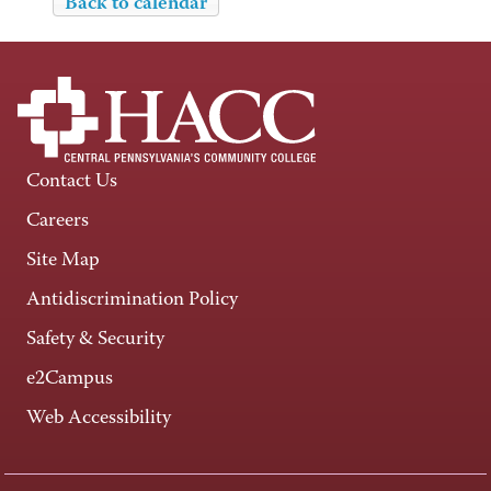
Back to calendar
Contact Us
Careers
Site Map
Antidiscrimination Policy
Safety & Security
e2Campus
Web Accessibility