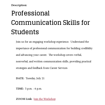
Description:
Professional
Communication Skills for
Students
Join us for an engaging workshop experience. Understand the
importance of professional communication for building credibility
and advancing your career. The workshop covers verbal,
nonverbal, and written communication skills, providing practical
strategies and feedback from Career Services
DATE:
Tuesday, July 21
TIME:
5 p.m. - 6 p.m.
ZOOM Link:
Join the Workshop