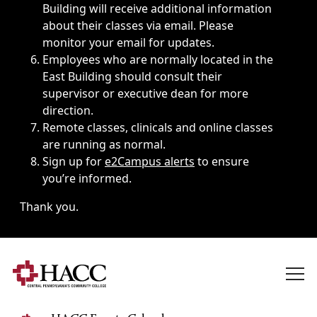
Building will receive additional information
about their classes via email. Please
monitor your email for updates.
Employees who are normally located in the
East Building should consult their
supervisor or executive dean for more
direction.
Remote classes, clinicals and online classes
are running as normal.
Sign up for
e2Campus alerts
to ensure
you’re informed.
Thank you.