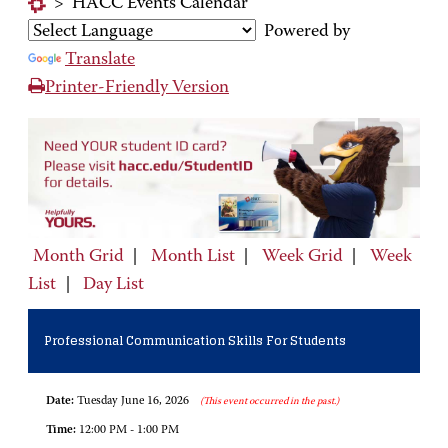
>
HACC Events Calendar
Powered by
Translate
Printer-Friendly Version
Month Grid
|
Month List
|
Week Grid
|
Week
List
|
Day List
Professional Communication Skills For Students
Date:
Tuesday June 16, 2026
(This event occurred in the past.)
Time:
12:00 PM - 1:00 PM