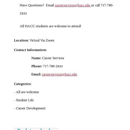
Have Questions? Email
careerservices@hacc.edu
or call 717-780-
2433
All HACC students are welcome to attend!
Location:
Virtual Via Zoom
Contact Information:
Name:
Career Services
Phone:
717-780-2433
Email:
careerservices@hacc.edu
Categories:
- All are welcome
- Student Life
- Career Development