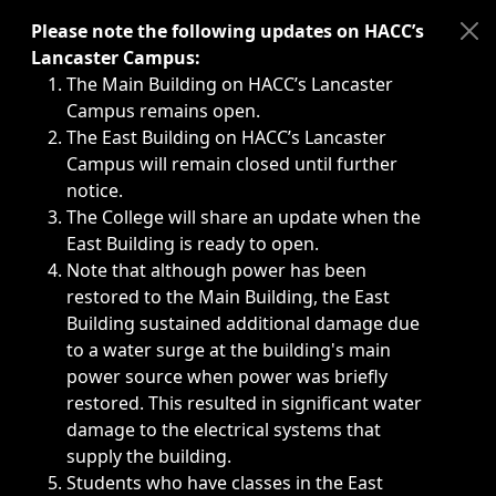
Immediate announcements, such as weather-related closi
Please note the following updates on HACC’s
Lancaster Campus:
The Main Building on HACC’s Lancaster
Campus remains open.
The East Building on HACC’s Lancaster
Campus will remain closed until further
notice.
The College will share an update when the
East Building is ready to open.
Note that although power has been
restored to the Main Building, the East
Building sustained additional damage due
to a water surge at the building's main
power source when power was briefly
restored. This resulted in significant water
damage to the electrical systems that
supply the building.
Students who have classes in the East