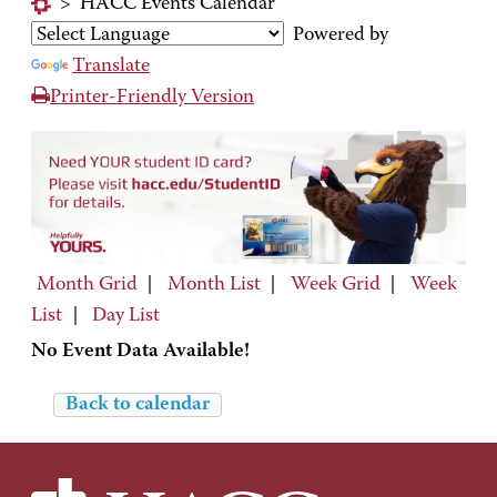
>
HACC Events Calendar
Powered by
Translate
Printer-Friendly Version
Month Grid
|
Month List
|
Week Grid
|
Week
List
|
Day List
No Event Data Available!
Back to calendar