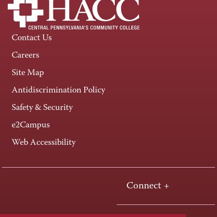
Contact Us
Careers
Site Map
Antidiscrimination Policy
Safety & Security
e2Campus
Web Accessibility
Connect +