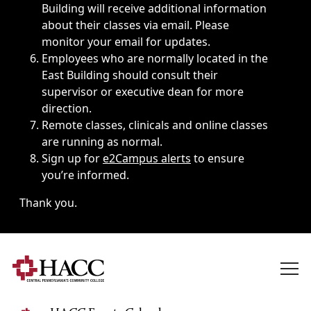
Building will receive additional information
about their classes via email. Please
monitor your email for updates.
Employees who are normally located in the
East Building should consult their
supervisor or executive dean for more
direction.
Remote classes, clinicals and online classes
are running as normal.
Sign up for
e2Campus alerts
to ensure
you’re informed.
Thank you.