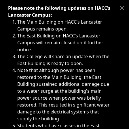
Immediate announcements, such as weather-related closi
Please note the following updates on HACC’s
Lancaster Campus:
The Main Building on HACC’s Lancaster
Campus remains open.
The East Building on HACC’s Lancaster
Campus will remain closed until further
notice.
The College will share an update when the
East Building is ready to open.
Note that although power has been
restored to the Main Building, the East
Building sustained additional damage due
to a water surge at the building's main
power source when power was briefly
restored. This resulted in significant water
damage to the electrical systems that
supply the building.
Students who have classes in the East