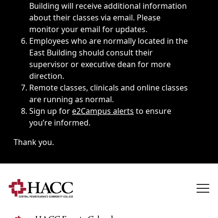
Building will receive additional information
about their classes via email. Please
monitor your email for updates.
Employees who are normally located in the
East Building should consult their
supervisor or executive dean for more
direction.
Remote classes, clinicals and online classes
are running as normal.
Sign up for
e2Campus alerts
to ensure
you’re informed.
Thank you.