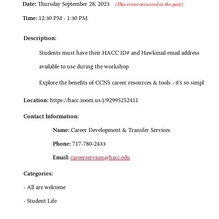
Date:
Thursday September 28, 2023
(This event occurred in the past.)
Time:
12:30 PM - 1:30 PM
Description:
Students must have their HACC ID# and Hawkmail email address
available to use during the workshop
Explore the benefits of CCN’s career resources & tools - it's so simpl
Location:
https://hacc.zoom.us/j/92995252411
Contact Information:
Name:
Career Development & Transfer Services
Phone:
717-780-2433
Email:
careerservices@hacc.edu
Categories:
- All are welcome
- Student Life