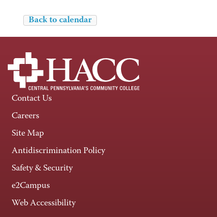
Back to calendar
Contact Us
Careers
Site Map
Antidiscrimination Policy
Safety & Security
e2Campus
Web Accessibility