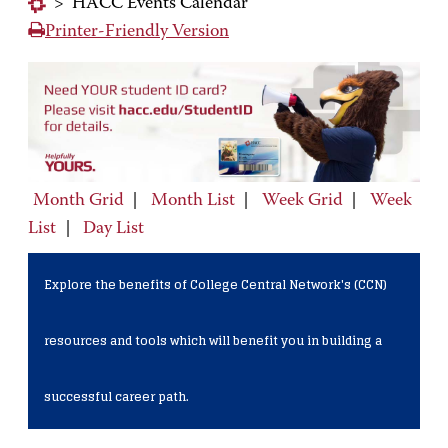
>
HACC Events Calendar
Printer-Friendly Version
Month Grid
|
Month List
|
Week Grid
|
Week
List
|
Day List
Explore the benefits of College Central Network's (CCN)
resources and tools which will benefit you in building a
successful career path.