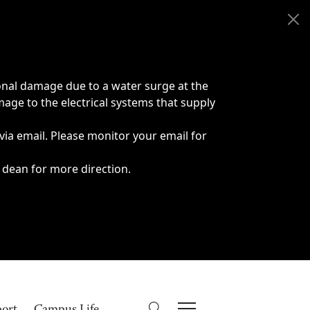
onal damage due to a water surge at the
age to the electrical systems that supply
 via email. Please monitor your email for
 dean for more direction.