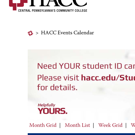
>
HACC Events Calendar
Month Grid
|
Month List
|
Week Grid
|
W