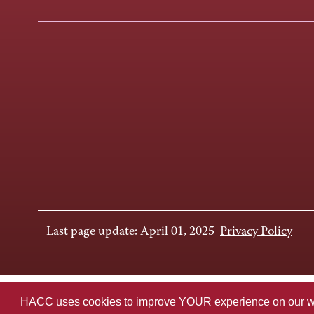
Last page update: April 01, 2025
Privacy Policy
HACC uses cookies to improve YOUR experience on our websi