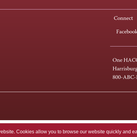
Connect
Faceboo
One HACC
Harrisbur
800-ABC
te. Cookies allow you to browse our website quickly and easi