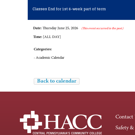
Classes End for 1st 6-week part of term
Date:
Thursday June 25, 2026
(This event occurred in the past.)
Time:
[ALL DAY]
Categories:
- Academic Calendar
Back to calendar
Contact
Safety &