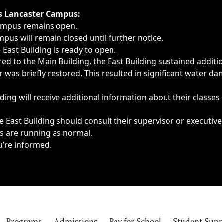
ngs, delays, cancellations or emergencies.
’s Lancaster Campus:
Campus remains open.
pus will remain closed until further notice.
East Building is ready to open.
d to the Main Building, the East Building sustained additi
as briefly restored. This resulted in significant water dam
ding will receive additional information about their classes
 East Building should consult their supervisor or executive
es are running as normal.
u’re informed.