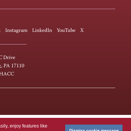
k
Instagram
LinkedIn
YouTube
X
 Drive
g, PA 17110
-HACC
ly, enjoy features like
Dismiss cookie message