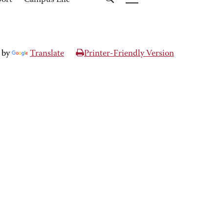
port
Campus Life
 by
Translate
Printer-Friendly Version