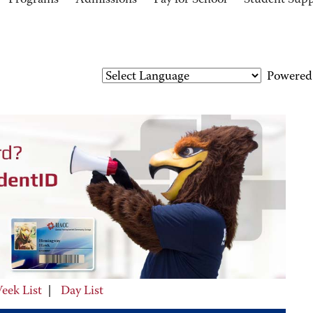
Programs
Admissions
Pay for School
Student Sup
Powered
eek List
|
Day List