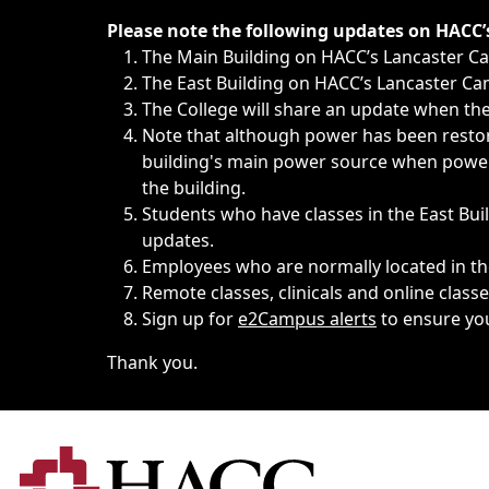
Immediate announcements, such as weather-related closi
Please note the following updates on HACC
The Main Building on HACC’s Lancaster 
The East Building on HACC’s Lancaster Cam
The College will share an update when the 
Note that although power has been restore
building's main power source when power w
the building.
Students who have classes in the East Buil
updates.
Employees who are normally located in the
Remote classes, clinicals and online class
Sign up for
e2Campus alerts
to ensure yo
Thank you.