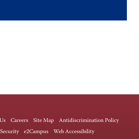
 Us
Careers
Site Map
Antidiscrimination Policy
 Security
e2Campus
Web Accessibility