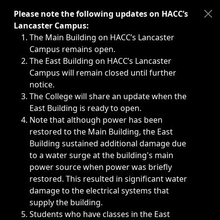
Immediate announcements, such as weather-related closi
Please note the following updates on HACC’s
Lancaster Campus:
The Main Building on HACC’s Lancaster
Campus remains open.
The East Building on HACC’s Lancaster
Campus will remain closed until further
notice.
The College will share an update when the
East Building is ready to open.
Note that although power has been
restored to the Main Building, the East
Building sustained additional damage due
to a water surge at the building's main
power source when power was briefly
restored. This resulted in significant water
damage to the electrical systems that
supply the building.
Students who have classes in the East