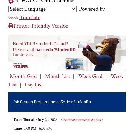
>
HACC Events Calendar
Powered by
Translate
Printer-Friendly Version
Month Grid
|
Month List
|
Week Grid
|
Week
List
|
Day List
Job Search Preparedness Series: LinkedIn
Date:
Thursday July 23, 2026
(This event occurred in the past.)
Time:
5:00 PM - 6:00 PM