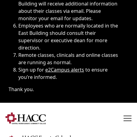
Building will receive additional information
about their classes via email. Please
monitor your email for updates.
Employees who are normally located in the
East Building should consult their
supervisor or executive dean for more
direction.
Remote classes, clinicals and online classes
are running as normal.
Sign up for
e2Campus alerts
to ensure
you’re informed.
Thank you.