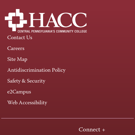
Contact Us
Careers
Site Map
Antidiscrimination Policy
Safety & Security
e2Campus
Web Accessibility
Connect +