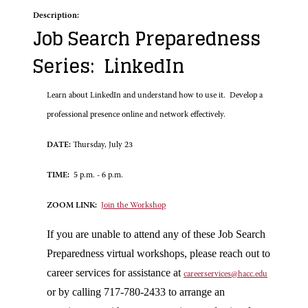
Description:
Job Search Preparedness
Series: LinkedIn
Learn about LinkedIn and understand how to use it. Develop a
professional presence online and network effectively.
DATE:
Thursday, July 23
TIME:
5 p.m. - 6 p.m.
ZOOM LINK:
Join the Workshop
If you are unable to attend any of these Job Search
Preparedness virtual workshops, please reach out to
career services for assistance at
careerservices@hacc.edu
or by calling 717-780-2433 to arrange an