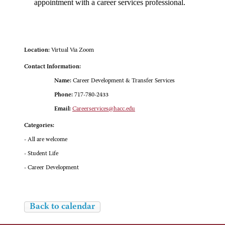
appointment with a career services professional.
Location:
Virtual Via Zoom
Contact Information:
Name:
Career Development & Transfer Services
Phone:
717-780-2433
Email:
Careerservices@hacc.edu
Categories:
- All are welcome
- Student Life
- Career Development
Back to calendar