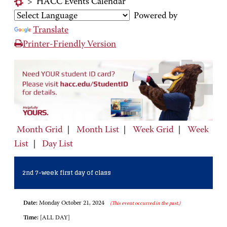
>
HACC Events Calendar
Powered by
Translate
Printer-Friendly Version
Month Grid
|
Month List
|
Week Grid
|
Week
List
|
Day List
2nd 7-week first day of class
Date:
Monday October 21, 2024
(This event occurred in the past.)
Time:
[ALL DAY]