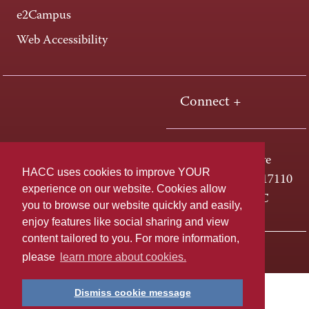
e2Campus
Web Accessibility
Connect +
One HACC Drive
HACC uses cookies to improve YOUR
Harrisburg, PA 17110
experience on our website. Cookies allow
800-ABC-HACC
you to browse our website quickly and easily,
enjoy features like social sharing and view
content tailored to you. For more information,
Last page update: April 01, 2025
Privacy Policy
please
learn more about cookies.
Dismiss cookie message