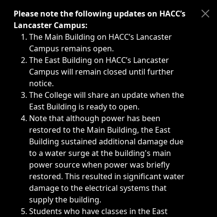
Immediate announcements, such as weather-related closi
Please note the following updates on HACC’s
Lancaster Campus:
The Main Building on HACC’s Lancaster
Campus remains open.
The East Building on HACC’s Lancaster
Campus will remain closed until further
notice.
The College will share an update when the
East Building is ready to open.
Note that although power has been
restored to the Main Building, the East
Building sustained additional damage due
to a water surge at the building's main
power source when power was briefly
restored. This resulted in significant water
damage to the electrical systems that
supply the building.
Students who have classes in the East