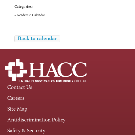
Categories:
- Academic Calendar
Back to calendar
Contact Us
Careers
Site Map
Antidiscrimination Policy
Safety & Security