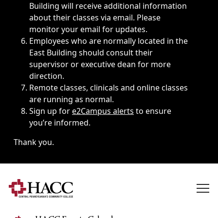
Building will receive additional information
about their classes via email. Please
monitor your email for updates.
Employees who are normally located in the
East Building should consult their
supervisor or executive dean for more
direction.
Remote classes, clinicals and online classes
are running as normal.
Sign up for
e2Campus alerts
to ensure
you’re informed.
Thank you.