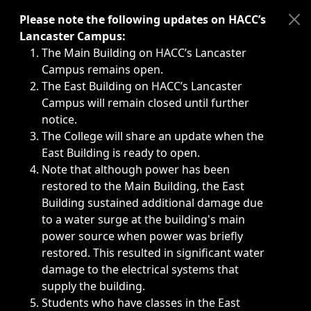
Immediate announcements, such as weather-related closi
Please note the following updates on HACC’s
Lancaster Campus:
The Main Building on HACC’s Lancaster
Campus remains open.
The East Building on HACC’s Lancaster
Campus will remain closed until further
notice.
The College will share an update when the
East Building is ready to open.
Note that although power has been
restored to the Main Building, the East
Building sustained additional damage due
to a water surge at the building's main
power source when power was briefly
restored. This resulted in significant water
damage to the electrical systems that
supply the building.
Students who have classes in the East