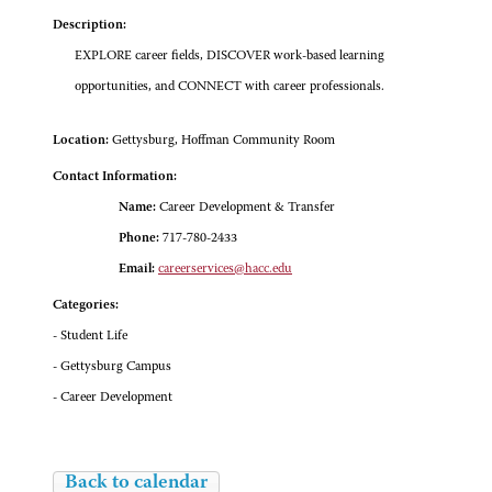
Description:
EXPLORE career fields, DISCOVER work-based learning
opportunities, and CONNECT with career professionals.
Location:
Gettysburg, Hoffman Community Room
Contact Information:
Name:
Career Development & Transfer
Phone:
717-780-2433
Email:
careerservices@hacc.edu
Categories:
- Student Life
- Gettysburg Campus
- Career Development
Back to calendar