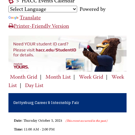
>
HACC Events Calendar
Powered by
Translate
Printer-Friendly Version
Month Grid
|
Month List
|
Week Grid
|
Week
List
|
Day List
Gettysburg Career & Internship Fair
Date:
Thursday October 5, 2023
(This event occurred in the past.)
Time:
11:00 AM - 2:00 PM