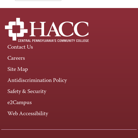
Contact Us
Careers
Site Map
Antidiscrimination Policy
Safety & Security
e2Campus
Web Accessibility