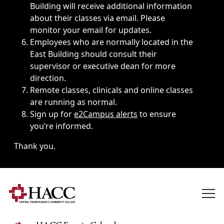
Building will receive additional information
about their classes via email. Please
monitor your email for updates.
Employees who are normally located in the
East Building should consult their
supervisor or executive dean for more
direction.
Remote classes, clinicals and online classes
are running as normal.
Sign up for
e2Campus alerts
to ensure
you’re informed.
Thank you.