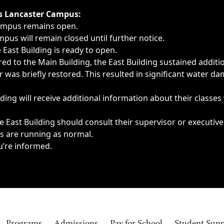
ngs, delays, cancellations or emergencies.
’s Lancaster Campus:
Campus remains open.
pus will remain closed until further notice.
East Building is ready to open.
d to the Main Building, the East Building sustained additi
as briefly restored. This resulted in significant water dam
ding will receive additional information about their classes
 East Building should consult their supervisor or executive
es are running as normal.
u’re informed.