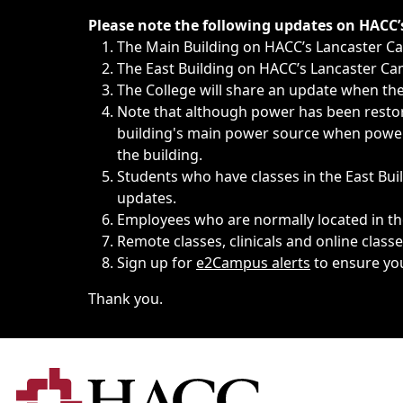
Immediate announcements, such as weather-related closi
Please note the following updates on HACC
The Main Building on HACC’s Lancaster 
The East Building on HACC’s Lancaster Cam
The College will share an update when the 
Note that although power has been restore
building's main power source when power w
the building.
Students who have classes in the East Buil
updates.
Employees who are normally located in the
Remote classes, clinicals and online class
Sign up for
e2Campus alerts
to ensure yo
Thank you.