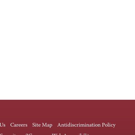
 Us
Careers
Site Map
Antidiscrimination Policy