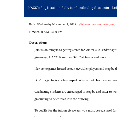
HACC's Registration Rally for Continuing Students - 
Date:
Wednesday November 1, 2023
(This event occurred in the past.)
Time:
9:00 AM - 6:00 PM
Description:
Join us on campus to get registered for winter 2023 and/or spri
giveaways, HACC Bookstore Gift Certificates and more.
Play some games hosted be our HACC employees and stop by the
Don't forget to grab a free cup of coffee or hot chocolate and so
Graduating students are encouraged to stop by and enter to w
graduating to be entered into the drawing.
To qualify for the tuition giveaways, you must be registered f