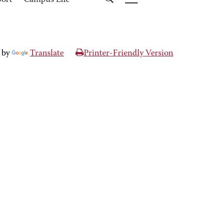
port
Campus Life
 by
Translate
Printer-Friendly Version