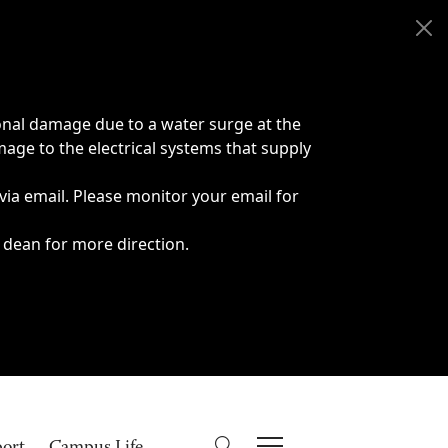
onal damage due to a water surge at the
age to the electrical systems that supply
 via email. Please monitor your email for
 dean for more direction.