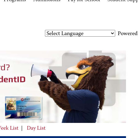
Programs
Admissions
Pay for School
Student Sup
Powered
eek List
|
Day List