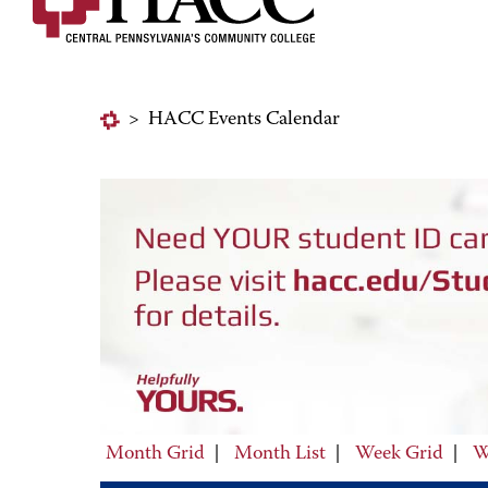
>
HACC Events Calendar
Month Grid
|
Month List
|
Week Grid
|
W