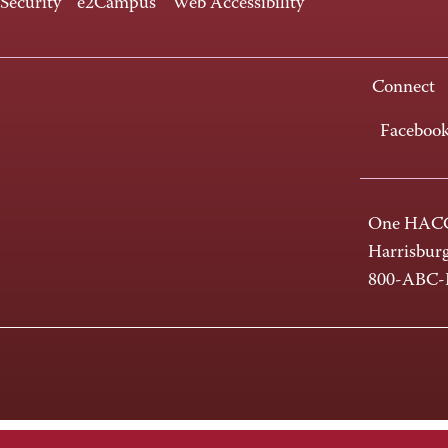
 Security
e2Campus
Web Accessibility
Connect
Faceboo
One HACC
Harrisbur
800-ABC