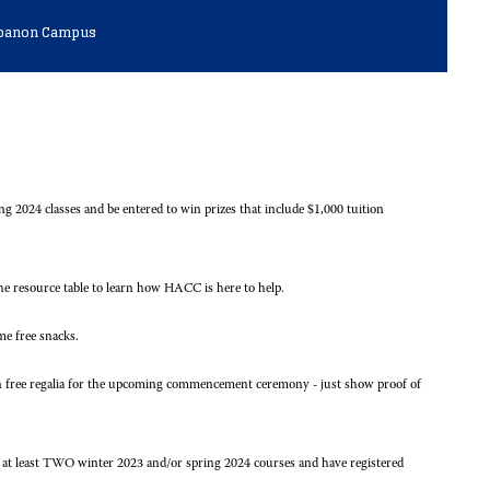
Lebanon Campus
ng 2024 classes and be entered to win prizes that include $1,000 tuition
 resource table to learn how HACC is here to help.
me free snacks.
in free regalia for the upcoming commencement ceremony - just show proof of
or at least TWO winter 2023 and/or spring 2024 courses and have registered