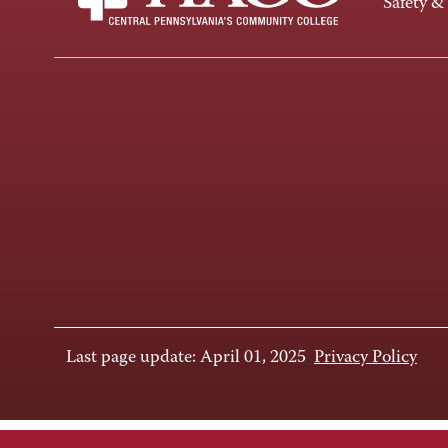
Safety &
Last page update: April 01, 2025
Privacy Policy