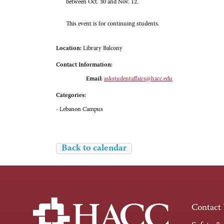
between Oct. 30 and Nov. 12.
This event is for continuing students.
Location:
Library Balcony
Contact Information:
Email:
askstudentaffairs@hacc.edu
Categories:
- Lebanon Campus
Back to calendar
Contact