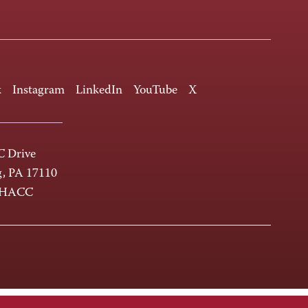
k
Instagram
LinkedIn
YouTube
X
 Drive
g, PA 17110
-HACC