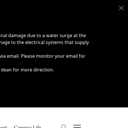
onal damage due to a water surge at the
age to the electrical systems that supply
 via email. Please monitor your email for
 dean for more direction.