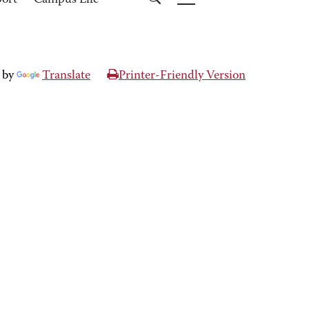
port
Campus Life
 by
Translate
Printer-Friendly Version