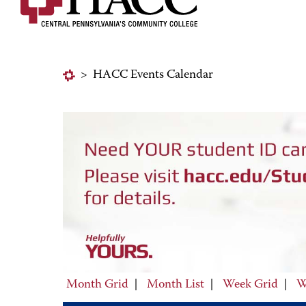
>
HACC Events Calendar
Month Grid
|
Month List
|
Week Grid
|
W