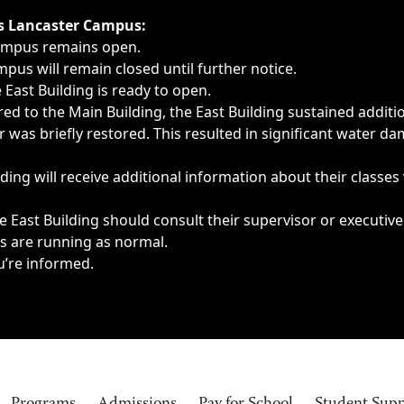
ngs, delays, cancellations or emergencies.
’s Lancaster Campus:
Campus remains open.
pus will remain closed until further notice.
East Building is ready to open.
d to the Main Building, the East Building sustained additi
as briefly restored. This resulted in significant water dam
ding will receive additional information about their classes
 East Building should consult their supervisor or executive
es are running as normal.
u’re informed.