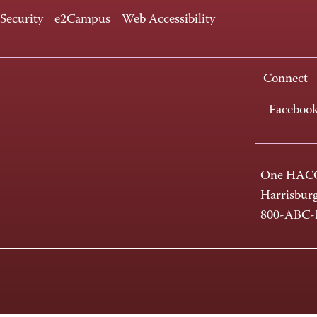
 Security
e2Campus
Web Accessibility
Connect
Faceboo
One HACC
Harrisbur
800-ABC