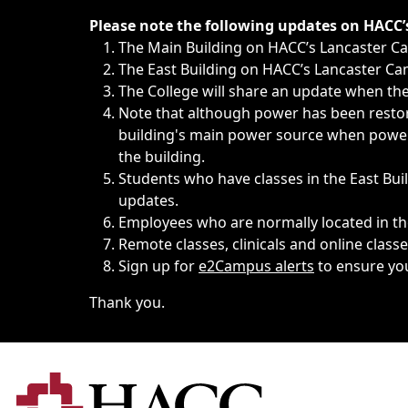
Immediate announcements, such as weather-related closi
Please note the following updates on HACC
The Main Building on HACC’s Lancaster 
The East Building on HACC’s Lancaster Cam
The College will share an update when the 
Note that although power has been restore
building's main power source when power w
the building.
Students who have classes in the East Buil
updates.
Employees who are normally located in the
Remote classes, clinicals and online class
Sign up for
e2Campus alerts
to ensure yo
Thank you.