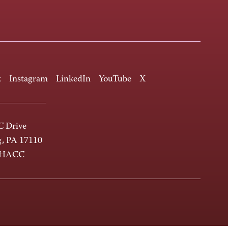
k
Instagram
LinkedIn
YouTube
X
 Drive
g, PA 17110
-HACC