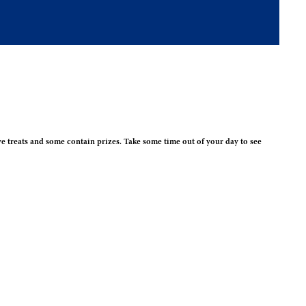
e treats and some contain prizes. Take some time out of your day to see