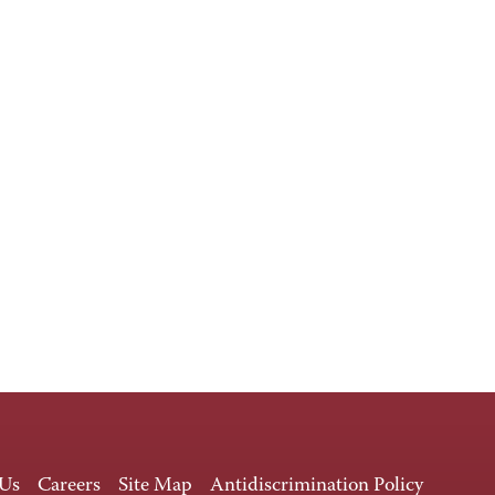
 Us
Careers
Site Map
Antidiscrimination Policy