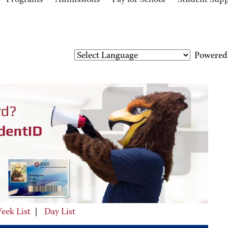
Programs
Admissions
Pay for School
Student Sup
Powered
eek List
|
Day List