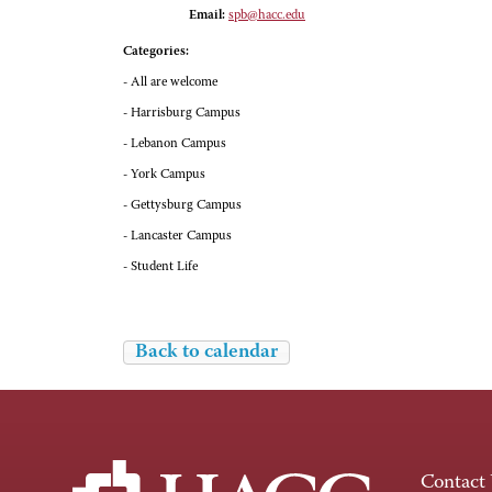
Email:
spb@hacc.edu
Categories:
- All are welcome
- Harrisburg Campus
- Lebanon Campus
- York Campus
- Gettysburg Campus
- Lancaster Campus
- Student Life
Back to calendar
Contact