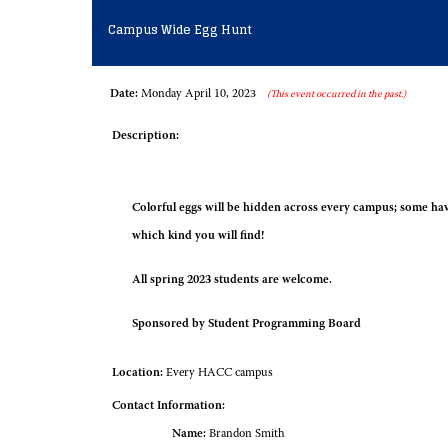
Campus Wide Egg Hunt
Date:
Monday April 10, 2023
(This event occurred in the past.)
Description:
Colorful eggs will be hidden across every campus; some hav
which kind you will find!
All spring 2023 students are welcome.
Sponsored by Student Programming Board
Location:
Every HACC campus
Contact Information:
Name:
Brandon Smith