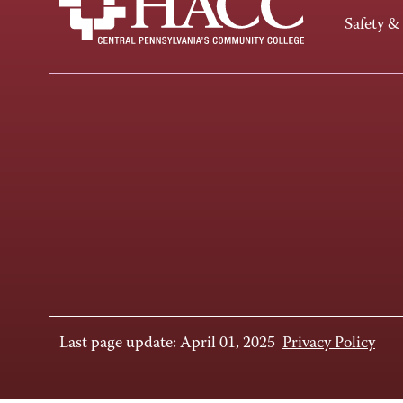
Safety &
Last page update: April 01, 2025
Privacy Policy