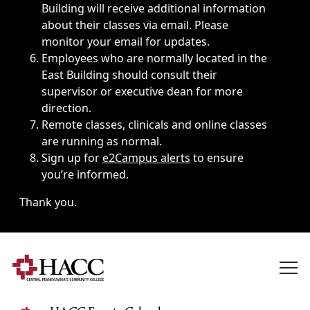
Building will receive additional information
about their classes via email. Please
monitor your email for updates.
Employees who are normally located in the
East Building should consult their
supervisor or executive dean for more
direction.
Remote classes, clinicals and online classes
are running as normal.
Sign up for
e2Campus alerts
to ensure
you’re informed.
Thank you.