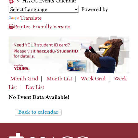
>
HACC Events Calendar
Powered by
Translate
Printer-Friendly Version
Month Grid
|
Month List
|
Week Grid
|
Week
List
|
Day List
No Event Data Available!
Back to calendar