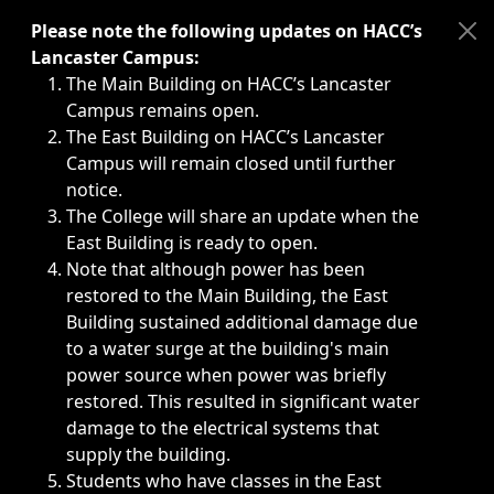
Immediate announcements, such as weather-related closi
Please note the following updates on HACC’s
Lancaster Campus:
The Main Building on HACC’s Lancaster
Campus remains open.
The East Building on HACC’s Lancaster
Campus will remain closed until further
notice.
The College will share an update when the
East Building is ready to open.
Note that although power has been
restored to the Main Building, the East
Building sustained additional damage due
to a water surge at the building's main
power source when power was briefly
restored. This resulted in significant water
damage to the electrical systems that
supply the building.
Students who have classes in the East