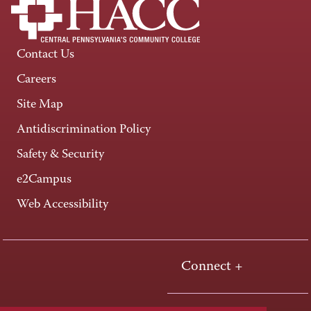
Contact Us
Careers
Site Map
Antidiscrimination Policy
Safety & Security
e2Campus
Web Accessibility
Connect +