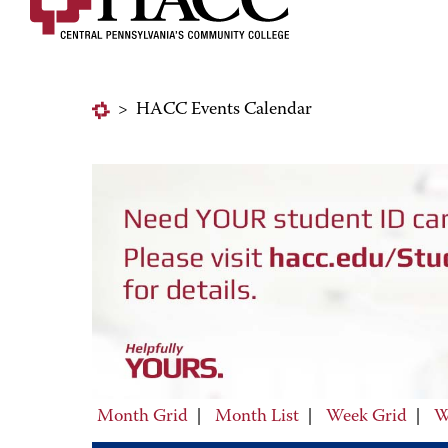
>
HACC Events Calendar
Month Grid
|
Month List
|
Week Grid
|
W