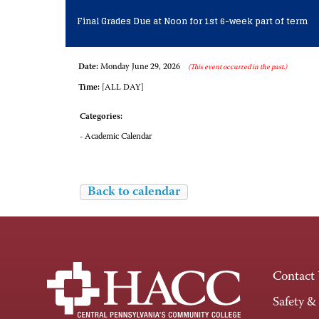
Final Grades Due at Noon for 1st 6-week part of term
Date:
Monday June 29, 2026
(This event occurred in the past.)
Time:
[ALL DAY]
Categories:
- Academic Calendar
Back to calendar
Contact
Safety &