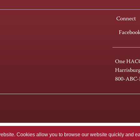
Connect
Faceboo
One HACC
Harrisbur
800-ABC
te. Cookies allow you to browse our website quickly and easi