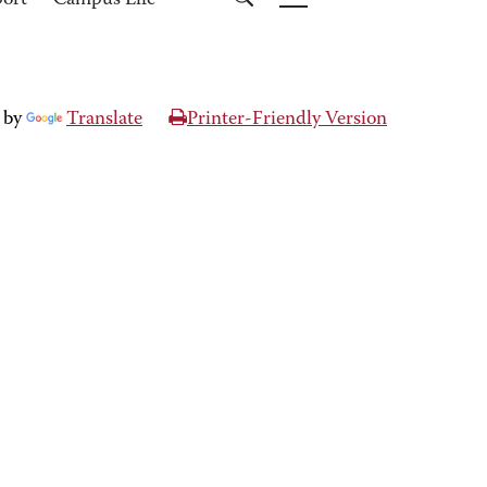
port
Campus Life
 by
Translate
Printer-Friendly Version