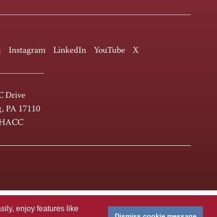
k
Instagram
LinkedIn
YouTube
X
 Drive
g, PA 17110
-HACC
ly, enjoy features like
Dismiss cookie message