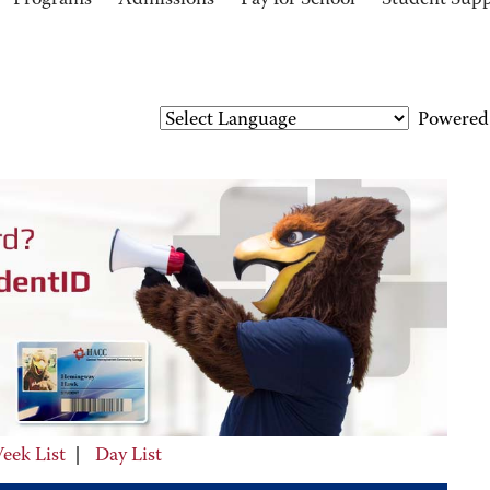
Programs
Admissions
Pay for School
Student Sup
Powered
eek List
|
Day List