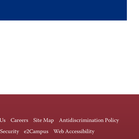
 Us
Careers
Site Map
Antidiscrimination Policy
 Security
e2Campus
Web Accessibility