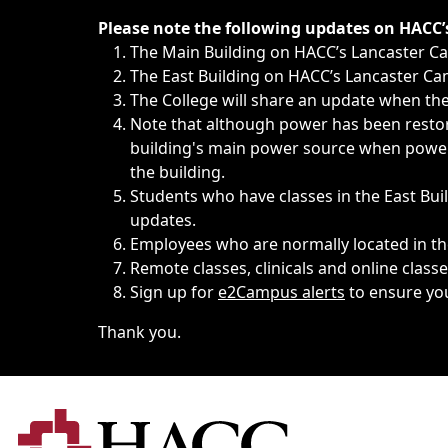
Immediate announcements, such as weather-related closi
Please note the following updates on HACC
The Main Building on HACC’s Lancaster 
The East Building on HACC’s Lancaster Cam
The College will share an update when the 
Note that although power has been restore
building's main power source when power w
the building.
Students who have classes in the East Buil
updates.
Employees who are normally located in the
Remote classes, clinicals and online class
Sign up for
e2Campus alerts
to ensure yo
Thank you.