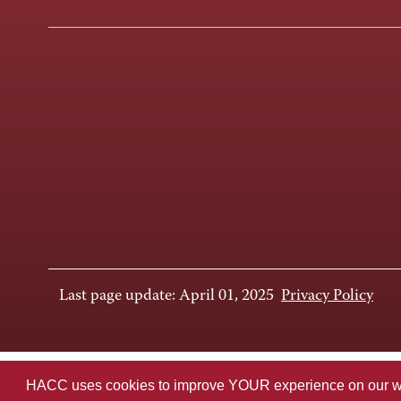
Last page update: April 01, 2025
Privacy Policy
HACC uses cookies to improve YOUR experience on our websi