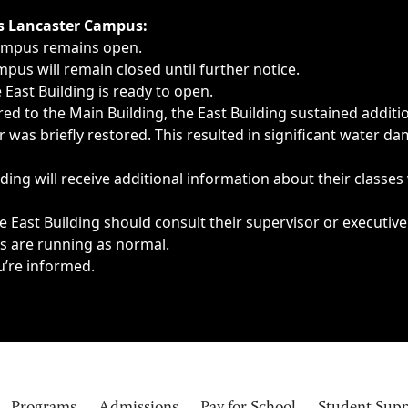
ngs, delays, cancellations or emergencies.
’s Lancaster Campus:
Campus remains open.
pus will remain closed until further notice.
East Building is ready to open.
d to the Main Building, the East Building sustained additi
as briefly restored. This resulted in significant water dam
ding will receive additional information about their classes
 East Building should consult their supervisor or executive
es are running as normal.
u’re informed.