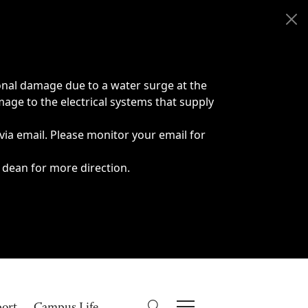
onal damage due to a water surge at the
age to the electrical systems that supply
 via email. Please monitor your email for
 dean for more direction.