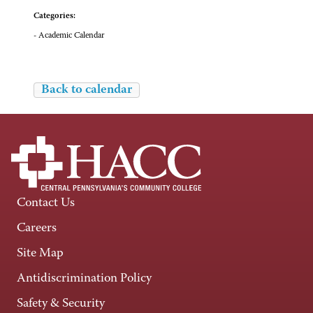
Categories:
- Academic Calendar
Back to calendar
Contact Us
Careers
Site Map
Antidiscrimination Policy
Safety & Security