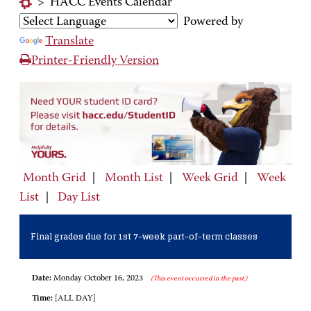
>
HACC Events Calendar
Powered by
Translate
Printer-Friendly Version
Month Grid
|
Month List
|
Week Grid
|
Week
List
|
Day List
Final grades due for 1st 7-week part-of-term classes
Date:
Monday October 16, 2023
(This event occurred in the past.)
Time:
[ALL DAY]