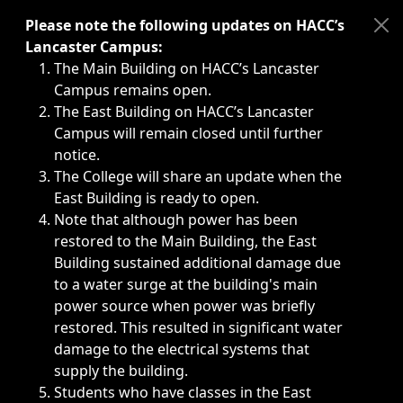
Immediate announcements, such as weather-related closi
Please note the following updates on HACC’s
Lancaster Campus:
The Main Building on HACC’s Lancaster
Campus remains open.
The East Building on HACC’s Lancaster
Campus will remain closed until further
notice.
The College will share an update when the
East Building is ready to open.
Note that although power has been
restored to the Main Building, the East
Building sustained additional damage due
to a water surge at the building's main
power source when power was briefly
restored. This resulted in significant water
damage to the electrical systems that
supply the building.
Students who have classes in the East