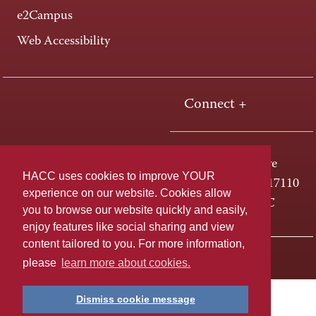
e2Campus
Web Accessibility
Connect +
One HACC Drive
HACC uses cookies to improve YOUR
Harrisburg, PA 17110
experience on our website. Cookies allow
800-ABC-HACC
you to browse our website quickly and easily,
enjoy features like social sharing and view
content tailored to you. For more information,
Last page update: April 01, 2025
Privacy Policy
please
learn more about cookies.
Dismiss cookie message