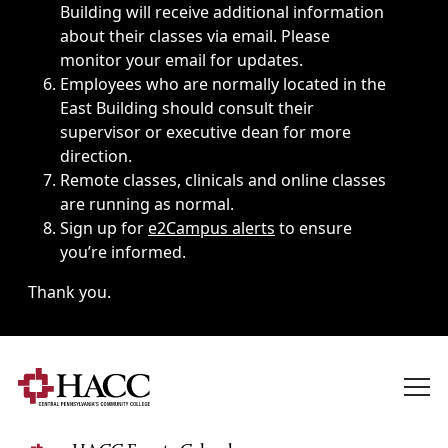
Building will receive additional information
about their classes via email. Please
monitor your email for updates.
Employees who are normally located in the
East Building should consult their
supervisor or executive dean for more
direction.
Remote classes, clinicals and online classes
are running as normal.
Sign up for
e2Campus alerts
to ensure
you’re informed.
Thank you.