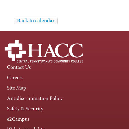
Back to calendar
Contact Us
Careers
Site Map
Antidiscrimination Policy
Safety & Security
e2Campus