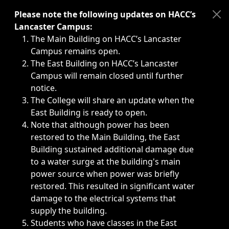
Immediate announcements, such as weather-related closi
Please note the following updates on HACC’s
Lancaster Campus:
The Main Building on HACC’s Lancaster
Campus remains open.
The East Building on HACC’s Lancaster
Campus will remain closed until further
notice.
The College will share an update when the
East Building is ready to open.
Note that although power has been
restored to the Main Building, the East
Building sustained additional damage due
to a water surge at the building's main
power source when power was briefly
restored. This resulted in significant water
damage to the electrical systems that
supply the building.
Students who have classes in the East