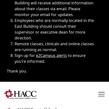
Building will receive additional information
about their classes via email. Please
monitor your email for updates.
Employees who are normally located in the
East Building should consult their
supervisor or executive dean for more
direction.
Remote classes, clinicals and online classes
are running as normal.
Sign up for
e2Campus alerts
to ensure
you’re informed.
Thank you.