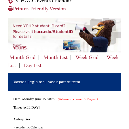
>
HACC Events Calendar
Printer-Friendly Version
Month Grid
|
Month List
|
Week Grid
|
Week
List
|
Day List
Classes Begin for 8-week part of term
Date:
Monday June 15, 2026
(This event occurred in the past.)
Time:
[ALL DAY]
Categories:
- Academic Calendar