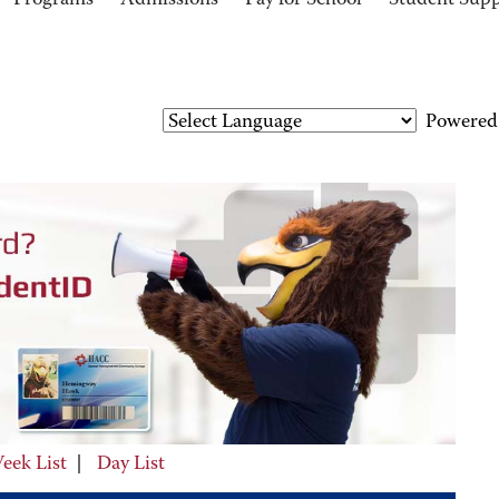
Programs
Admissions
Pay for School
Student Sup
Powered
eek List
|
Day List