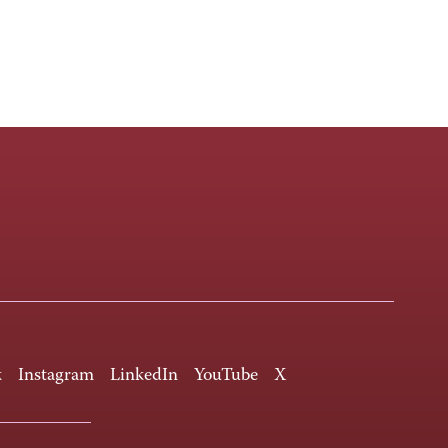
k
Instagram
LinkedIn
YouTube
X