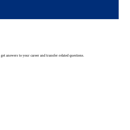
 get answers to your career and transfer-related questions.