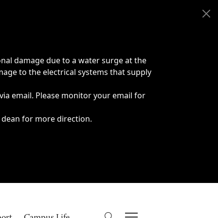
onal damage due to a water surge at the
age to the electrical systems that supply
 via email. Please monitor your email for
 dean for more direction.