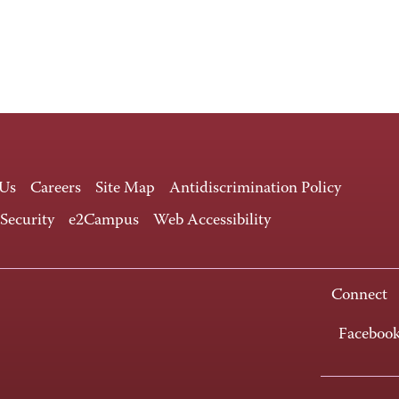
 Us
Careers
Site Map
Antidiscrimination Policy
 Security
e2Campus
Web Accessibility
Connect
Faceboo