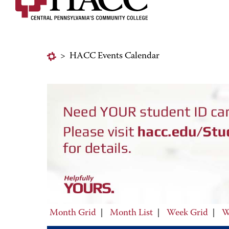
>
HACC Events Calendar
Month Grid
|
Month List
|
Week Grid
|
W