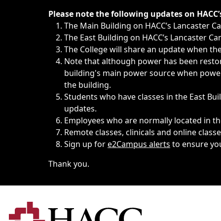
Immediate announcements, such as weather-related closi
Please note the following updates on HACC
The Main Building on HACC’s Lancaster 
The East Building on HACC’s Lancaster Cam
The College will share an update when the 
Note that although power has been restore
building's main power source when power w
the building.
Students who have classes in the East Buil
updates.
Employees who are normally located in the
Remote classes, clinicals and online class
Sign up for
e2Campus alerts
to ensure yo
Thank you.