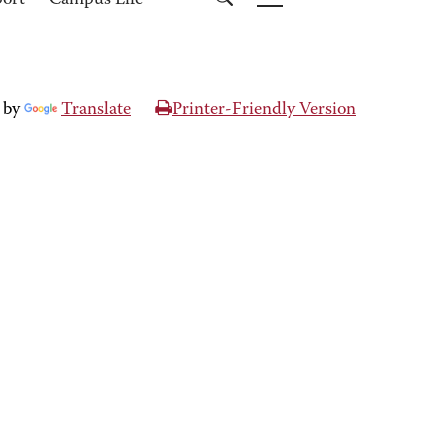
port
Campus Life
 by
Translate
Printer-Friendly Version