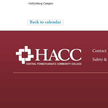
- Gettysburg Campus
Back to calendar
Contact
Safety &