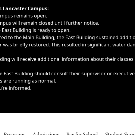
ngs, delays, cancellations or emergencies.
’s Lancaster Campus:
Campus remains open.
pus will remain closed until further notice.
East Building is ready to open.
d to the Main Building, the East Building sustained additi
as briefly restored. This resulted in significant water dam
ding will receive additional information about their classes
 East Building should consult their supervisor or executive
es are running as normal.
u’re informed.