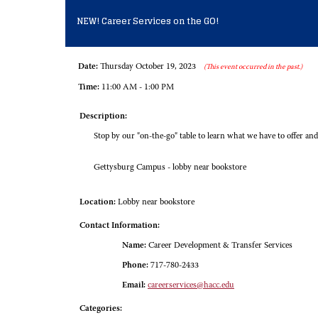
NEW! Career Services on the GO!
Date:
Thursday October 19, 2023
(This event occurred in the past.)
Time:
11:00 AM - 1:00 PM
Description:
Stop by our "on-the-go" table to learn what we have to offer and
Gettysburg Campus - lobby near bookstore
Location:
Lobby near bookstore
Contact Information:
Name:
Career Development & Transfer Services
Phone:
717-780-2433
Email:
careerservices@hacc.edu
Categories: