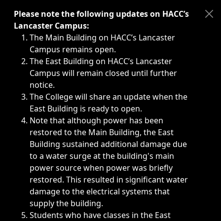
Immediate announcements, such as weather-related closi
Please note the following updates on HACC’s
Lancaster Campus:
The Main Building on HACC’s Lancaster
Campus remains open.
The East Building on HACC’s Lancaster
Campus will remain closed until further
notice.
The College will share an update when the
East Building is ready to open.
Note that although power has been
restored to the Main Building, the East
Building sustained additional damage due
to a water surge at the building's main
power source when power was briefly
restored. This resulted in significant water
damage to the electrical systems that
supply the building.
Students who have classes in the East