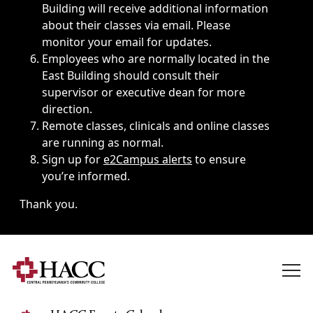
Building will receive additional information
about their classes via email. Please
monitor your email for updates.
Employees who are normally located in the
East Building should consult their
supervisor or executive dean for more
direction.
Remote classes, clinicals and online classes
are running as normal.
Sign up for
e2Campus alerts
to ensure
you’re informed.
Thank you.