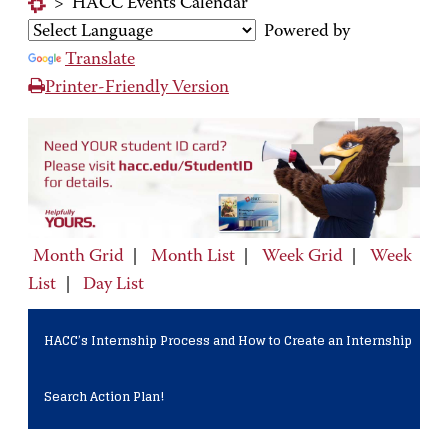
>
HACC Events Calendar
Powered by
Translate
Printer-Friendly Version
Month Grid
|
Month List
|
Week Grid
|
Week
List
|
Day List
HACC’s Internship Process and How to Create an Internship
Search Action Plan!