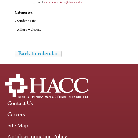
Email:
careerservices@hacc.edu
Categories:
- Student Life
- All are welcome
Back to calendar
Contact Us
Careers
Site Map
Antidiscrimination Policy