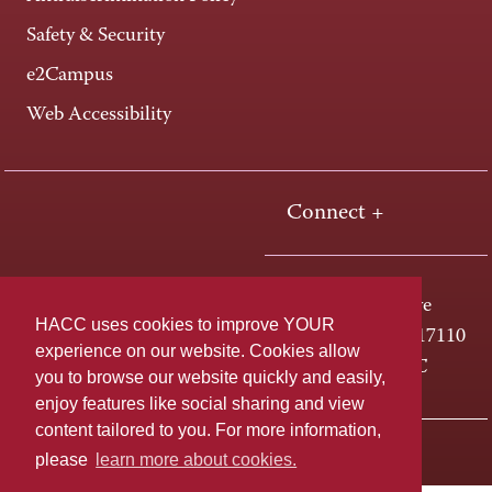
Safety & Security
e2Campus
Web Accessibility
Connect +
One HACC Drive
HACC uses cookies to improve YOUR
Harrisburg, PA 17110
experience on our website. Cookies allow
800-ABC-HACC
you to browse our website quickly and easily,
enjoy features like social sharing and view
content tailored to you. For more information,
Last page update: April 01, 2025
Privacy Policy
please
learn more about cookies.