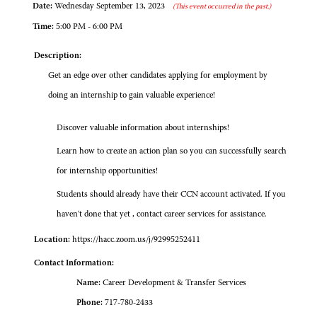
Date:
Wednesday September 13, 2023
(This event occurred in the past.)
Time:
5:00 PM - 6:00 PM
Description:
Get an edge over other candidates applying for employment by
doing an internship to gain valuable experience!
Discover valuable information about internships!
Learn how to create an action plan so you can successfully search
for internship opportunities!
Students should already have their CCN account activated. If you
haven't done that yet , contact career services for assistance.
Location:
https://hacc.zoom.us/j/92995252411
Contact Information:
Name:
Career Development & Transfer Services
Phone:
717-780-2433