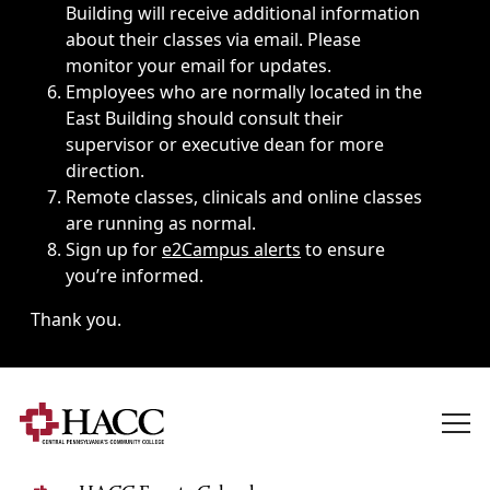
Building will receive additional information
about their classes via email. Please
monitor your email for updates.
Employees who are normally located in the
East Building should consult their
supervisor or executive dean for more
direction.
Remote classes, clinicals and online classes
are running as normal.
Sign up for
e2Campus alerts
to ensure
you’re informed.
Thank you.