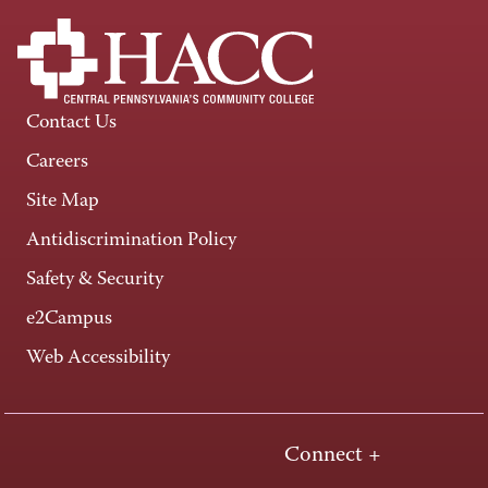
Contact Us
Careers
Site Map
Antidiscrimination Policy
Safety & Security
e2Campus
Web Accessibility
Connect +