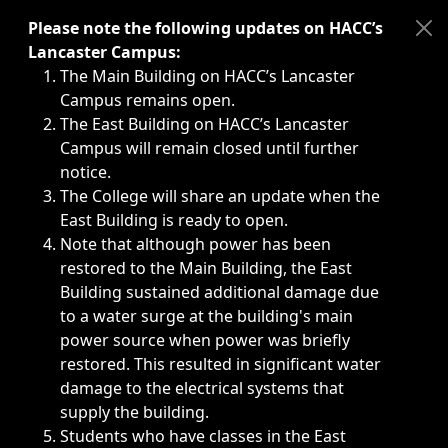
Immediate announcements, such as weather-related closi
Please note the following updates on HACC’s
Lancaster Campus:
The Main Building on HACC’s Lancaster
Campus remains open.
The East Building on HACC’s Lancaster
Campus will remain closed until further
notice.
The College will share an update when the
East Building is ready to open.
Note that although power has been
restored to the Main Building, the East
Building sustained additional damage due
to a water surge at the building's main
power source when power was briefly
restored. This resulted in significant water
damage to the electrical systems that
supply the building.
Students who have classes in the East