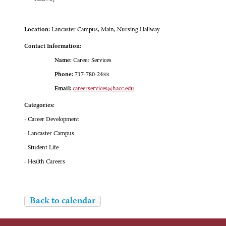
Location:
Lancaster Campus, Main, Nursing Hallway
Contact Information:
Name:
Career Services
Phone:
717-780-2433
Email:
careerservices@hacc.edu
Categories:
- Career Development
- Lancaster Campus
- Student Life
- Health Careers
Back to calendar