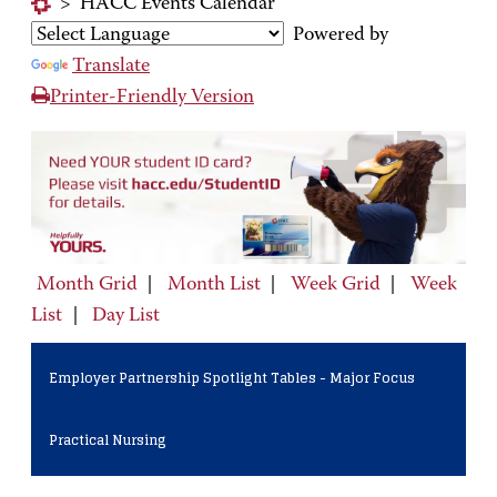
>
HACC Events Calendar
Powered by
Translate
Printer-Friendly Version
Month Grid
|
Month List
|
Week Grid
|
Week
List
|
Day List
Employer Partnership Spotlight Tables - Major Focus
Practical Nursing