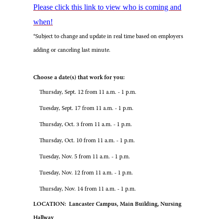
Please click this link to view who is coming and
when!
*Subject to change and update in real time based on employers
adding or canceling last minute.
Choose a date(s) that work for you:
Thursday, Sept. 12 from 11 a.m. - 1 p.m.
Tuesday, Sept. 17 from 11 a.m. - 1 p.m.
Thursday, Oct. 3 from 11 a.m. - 1 p.m.
Thursday, Oct. 10 from 11 a.m. - 1 p.m.
Tuesday, Nov. 5 from 11 a.m. - 1 p.m.
Tuesday, Nov. 12 from 11 a.m. - 1 p.m.
Thursday, Nov. 14 from 11 a.m. - 1 p.m.
LOCATION: Lancaster Campus, Main Building, Nursing
Hallway