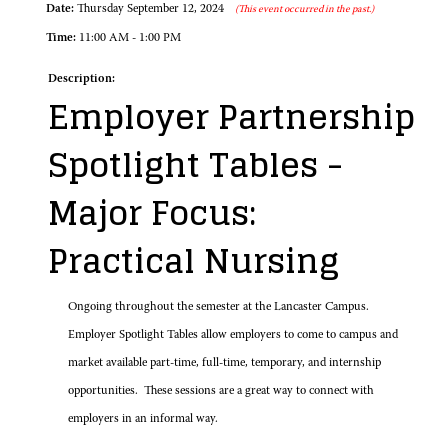
Date:
Thursday September 12, 2024
(This event occurred in the past.)
Time:
11:00 AM - 1:00 PM
Description:
Employer Partnership
Spotlight Tables -
Major Focus:
Practical Nursing
Ongoing throughout the semester at the Lancaster Campus.
Employer Spotlight Tables allow employers to come to campus and
market available part-time, full-time, temporary, and internship
opportunities. These sessions are a great way to connect with
employers in an informal way.