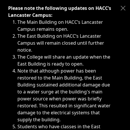
Immediate announcements, such as weather-related closi
Please note the following updates on HACC’s
Lancaster Campus:
The Main Building on HACC’s Lancaster
Campus remains open.
The East Building on HACC’s Lancaster
Campus will remain closed until further
notice.
The College will share an update when the
East Building is ready to open.
Note that although power has been
restored to the Main Building, the East
Building sustained additional damage due
to a water surge at the building's main
power source when power was briefly
restored. This resulted in significant water
damage to the electrical systems that
supply the building.
Students who have classes in the East