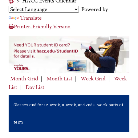
>
HACC Events Calendar
Powered by
Translate
Printer-Friendly Version
Month Grid
|
Month List
|
Week Grid
|
Week
List
|
Day List
Classes end for 12-week, 8-week, and 2nd 6-week parts of
term