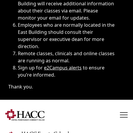
Building will receive additional information
about their classes via email. Please
monitor your email for updates.
Employees who are normally located in the
East Building should consult their
supervisor or executive dean for more
direction.
Remote classes, clinicals and online classes
are running as normal.
Sign up for
e2Campus alerts
to ensure
you’re informed.
Thank you.