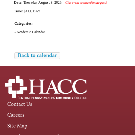
Date:
Thursday August 8, 2024
(This event occurred in the past.)
Time:
[ALL DAY]
Categories:
- Academic Calendar
Back to calendar
Contact Us
Careers
Site Map