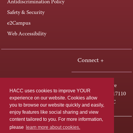
Antidiscrimination Policy
Safety & Security
e2Campus
Web Accessibility
Connect +
One HACC Drive
HACC uses cookies to improve YOUR
Harrisburg, PA 17110
experience on our website. Cookies allow
800-ABC-HACC
you to browse our website quickly and easily,
enjoy features like social sharing and view
content tailored to you. For more information,
Last page update: April 01, 2025
Privacy Policy
please
learn more about cookies.