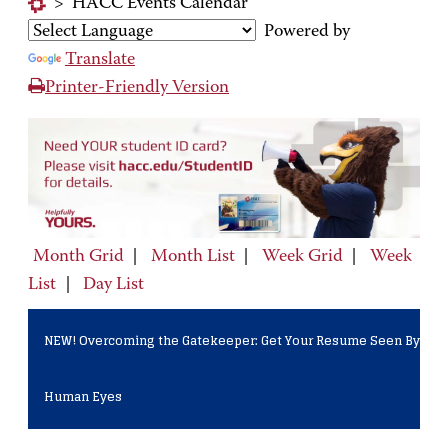
>
HACC Events Calendar
Powered by
Translate
Printer-Friendly Version
Month Grid
|
Month List
|
Week Grid
|
Week
List
|
Day List
NEW! Overcoming the Gatekeeper: Get Your Resume Seen By
Human Eyes