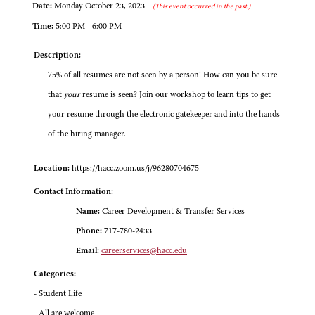
Date:
Monday October 23, 2023
(This event occurred in the past.)
Time:
5:00 PM - 6:00 PM
Description:
75% of all resumes are not seen by a person! How can you be sure
that
your
resume is seen? Join our workshop to learn tips to get
your resume through the electronic gatekeeper and into the hands
of the hiring manager.
Location:
https://hacc.zoom.us/j/96280704675
Contact Information:
Name:
Career Development & Transfer Services
Phone:
717-780-2433
Email:
careerservices@hacc.edu
Categories:
- Student Life
- All are welcome