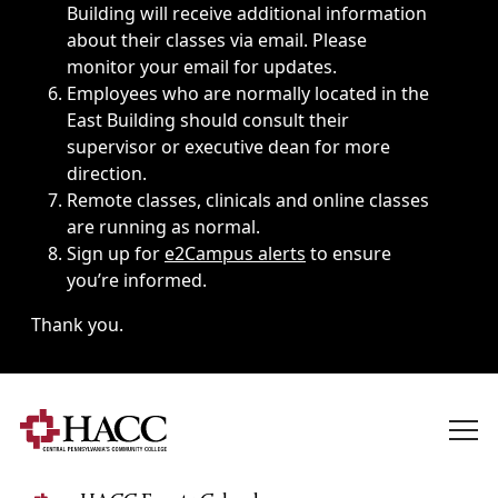
Building will receive additional information
about their classes via email. Please
monitor your email for updates.
Employees who are normally located in the
East Building should consult their
supervisor or executive dean for more
direction.
Remote classes, clinicals and online classes
are running as normal.
Sign up for
e2Campus alerts
to ensure
you’re informed.
Thank you.