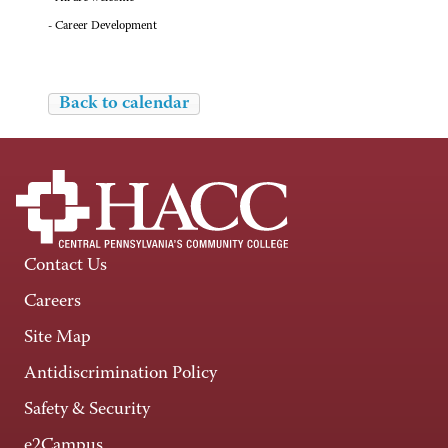
- Career Development
Back to calendar
Contact Us
Careers
Site Map
Antidiscrimination Policy
Safety & Security
e2Campus