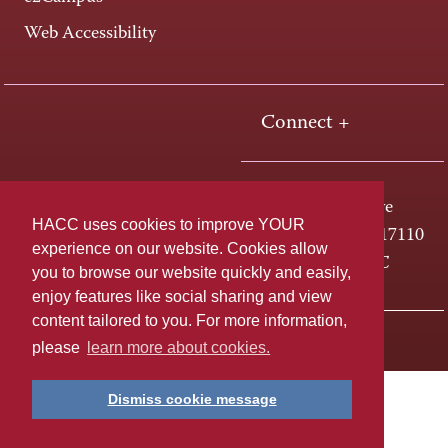
Web Accessibility
Connect +
One HACC Drive
HACC uses cookies to improve YOUR
Harrisburg, PA 17110
experience on our website. Cookies allow
800-ABC-HACC
you to browse our website quickly and easily,
enjoy features like social sharing and view
content tailored to you. For more information,
Last page update: April 01, 2025
Privacy Policy
please
learn more about cookies.
Dismiss cookie message