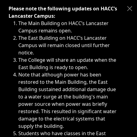
Immediate announcements, such as weather-related closi
Please note the following updates on HACC’s
Lancaster Campus:
The Main Building on HACC’s Lancaster
Campus remains open.
The East Building on HACC’s Lancaster
Campus will remain closed until further
notice.
The College will share an update when the
East Building is ready to open.
Note that although power has been
restored to the Main Building, the East
Building sustained additional damage due
to a water surge at the building's main
power source when power was briefly
restored. This resulted in significant water
damage to the electrical systems that
supply the building.
Students who have classes in the East