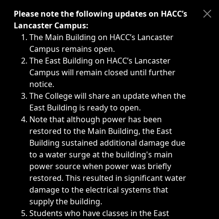
Immediate announcements, such as weather-related closi
Please note the following updates on HACC’s
Lancaster Campus:
The Main Building on HACC’s Lancaster
Campus remains open.
The East Building on HACC’s Lancaster
Campus will remain closed until further
notice.
The College will share an update when the
East Building is ready to open.
Note that although power has been
restored to the Main Building, the East
Building sustained additional damage due
to a water surge at the building's main
power source when power was briefly
restored. This resulted in significant water
damage to the electrical systems that
supply the building.
Students who have classes in the East