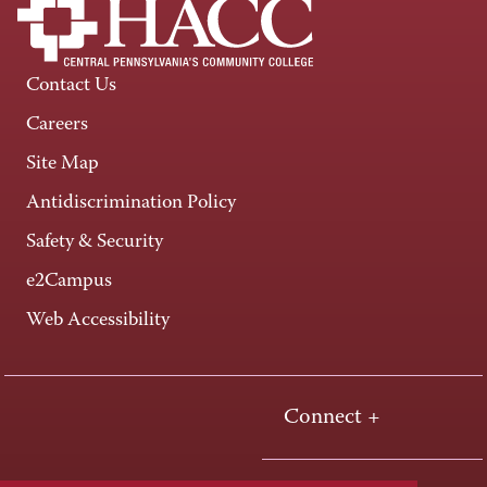
Contact Us
Careers
Site Map
Antidiscrimination Policy
Safety & Security
e2Campus
Web Accessibility
Connect +