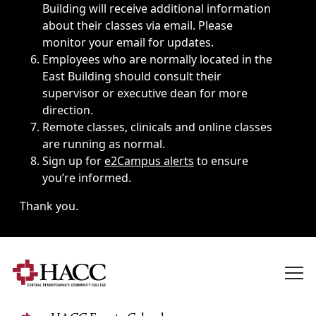
Building will receive additional information
about their classes via email. Please
monitor your email for updates.
Employees who are normally located in the
East Building should consult their
supervisor or executive dean for more
direction.
Remote classes, clinicals and online classes
are running as normal.
Sign up for
e2Campus alerts
to ensure
you’re informed.
Thank you.