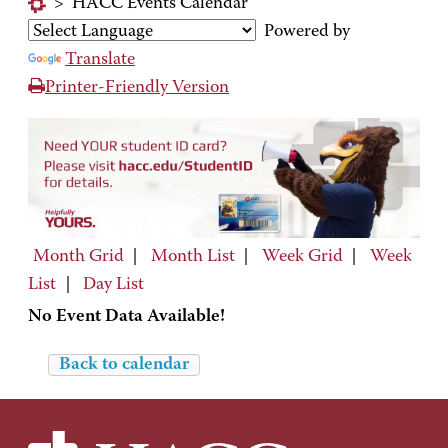
>
HACC Events Calendar
Powered by
Translate
Printer-Friendly Version
Month Grid
|
Month List
|
Week Grid
|
Week
List
|
Day List
No Event Data Available!
Back to calendar